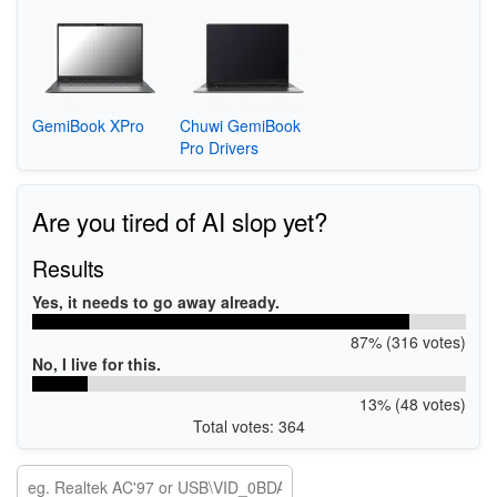
GemiBook XPro
Chuwi GemiBook
Pro Drivers
Are you tired of AI slop yet?
Results
Yes, it needs to go away already.
87% (316 votes)
No, I live for this.
13% (48 votes)
Total votes: 364