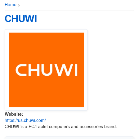
Home
>
CHUWI
Website:
https://us.chuwi.com/
CHUWI is a PC/Tablet computers and accessories brand.