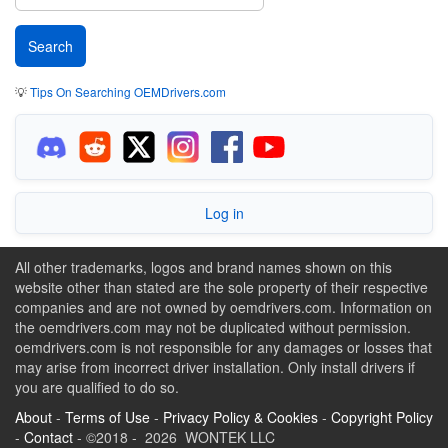
💡
Tips On Searching OEMDrivers.com
Log in
All other trademarks, logos and brand names shown on this
website other than stated are the sole property of their respective
companies and are not owned by oemdrivers.com. Information on
the oemdrivers.com may not be duplicated without permission.
oemdrivers.com is not responsible for any damages or losses that
may arise from incorrect driver installation. Only install drivers if
you are qualified to do so.
About
-
Terms of Use
-
Privacy Policy & Cookies
-
Copyright Policy
-
Contact
- ©2018 - 2026 WONTEK LLC