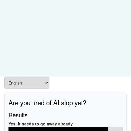
Are you tired of AI slop yet?
Results
Yes, it needs to go away already.