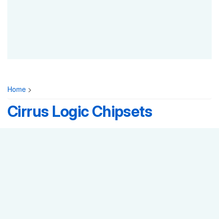
Home
>
Cirrus Logic Chipsets