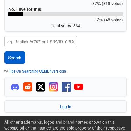
87% (316 votes)
No, I live for this.
13% (48 votes)
Total votes: 364
💡
Tips On Searching OEMDrivers.com
Log in
All other trademarks, logos and brand names shown on this
website other than stated are the sole property of their respective