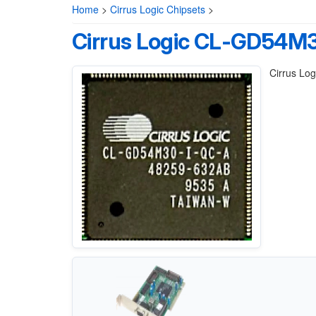
Home
>
Cirrus Logic Chipsets
>
Cirrus Logic CL-GD54M
Cirrus Lo