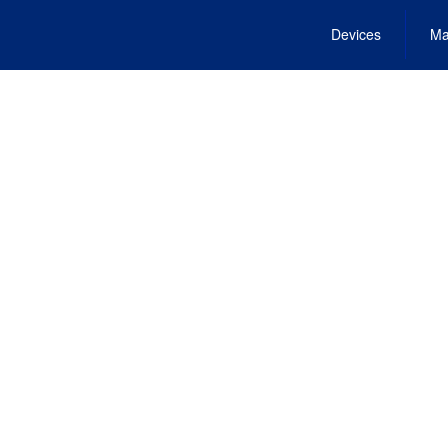
Devices
Ma