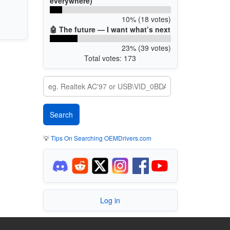
everywhere)
10% (18 votes)
🤖 The future — I want what’s next
23% (39 votes)
Total votes: 173
💡
Tips On Searching OEMDrivers.com
Log in