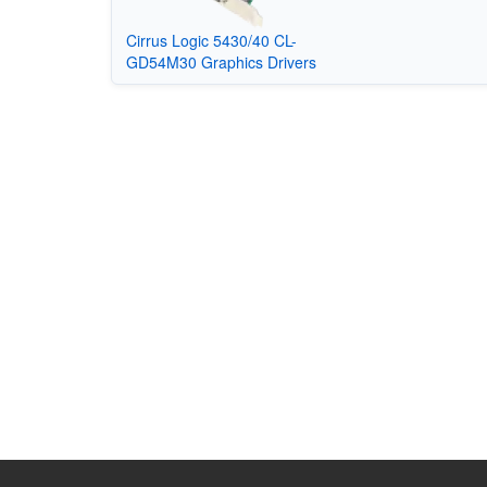
Cirrus Logic 5430/40 CL-
GD54M30 Graphics Drivers