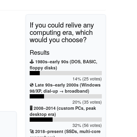
If you could relive any
computing era, which
would you choose?
Results
🕹️ 1980s–early 90s (DOS, BASIC,
floppy disks)
14% (25 votes)
💿 Late 90s–early 2000s (Windows
98/XP, dial-up → broadband)
20% (35 votes)
🖥️ 2008–2014 (custom PCs, peak
desktop era)
32% (56 votes)
🚀 2018–present (SSDs, multi-core