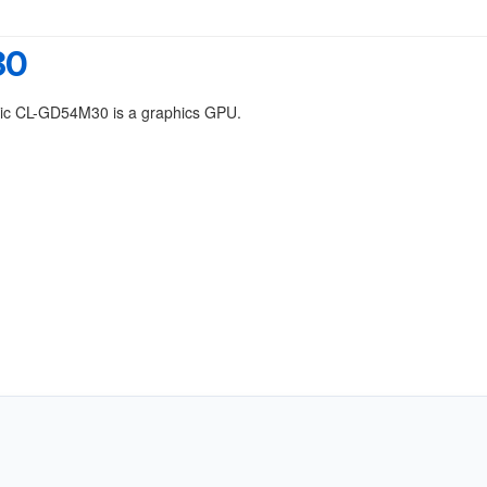
30
gic CL-GD54M30 is a graphics GPU.