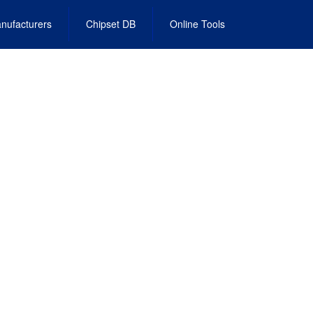
nufacturers
Chipset DB
Online Tools