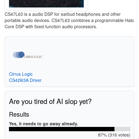
CS47L63 is a audio DSP for earbud headphones and other
portable audio devices. CS47L63 combines a programmable Halo
Core DSP with fixed-function audio processors.
Cirrus Logic
CS42l63A Driver
Are you tired of AI slop yet?
Results
Yes, it needs to go away already.
87% (316 votes)