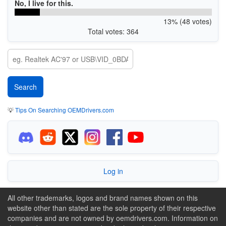
No, I live for this.
13% (48 votes)
Total votes: 364
💡
Tips On Searching OEMDrivers.com
Log in
All other trademarks, logos and brand names shown on this
website other than stated are the sole property of their respective
companies and are not owned by oemdrivers.com. Information on