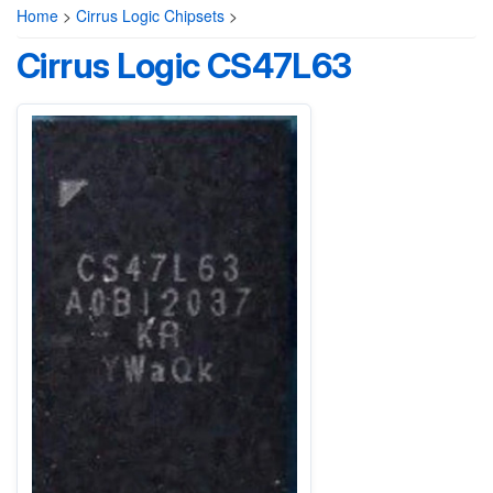
Home
>
Cirrus Logic Chipsets
>
Cirrus Logic CS47L63