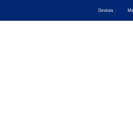
Devices
Ma