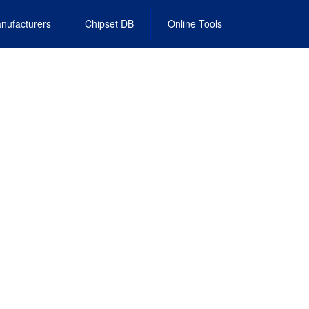
nufacturers
Chipset DB
Online Tools