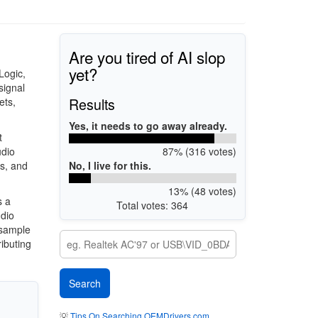
Are you tired of AI slop
yet?
Logic,
signal
Results
ets,
Yes, it needs to go away already.
t
87% (316 votes)
udio
No, I live for this.
s, and
13% (48 votes)
s a
Total votes: 364
udio
 sample
ibuting
💡
Tips On Searching OEMDrivers.com