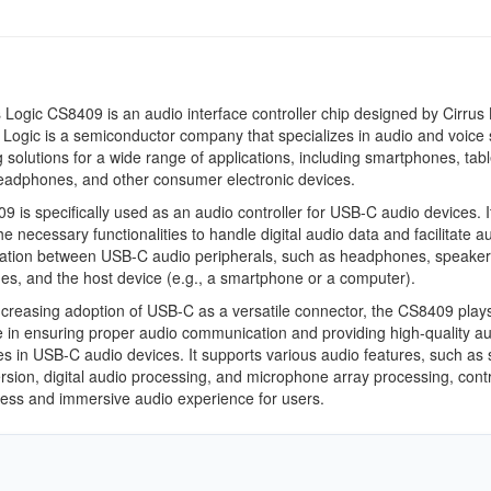
 Logic CS8409 is an audio interface controller chip designed by Cirrus 
s Logic is a semiconductor company that specializes in audio and voice 
 solutions for a wide range of applications, including smartphones, tabl
eadphones, and other consumer electronic devices.
 is specifically used as an audio controller for USB-C audio devices. I
he necessary functionalities to handle digital audio data and facilitate a
tion between USB-C audio peripherals, such as headphones, speaker
s, and the host device (e.g., a smartphone or a computer).
ncreasing adoption of USB-C as a versatile connector, the CS8409 play
le in ensuring proper audio communication and providing high-quality a
s in USB-C audio devices. It supports various audio features, such as
rsion, digital audio processing, and microphone array processing, contr
ess and immersive audio experience for users.