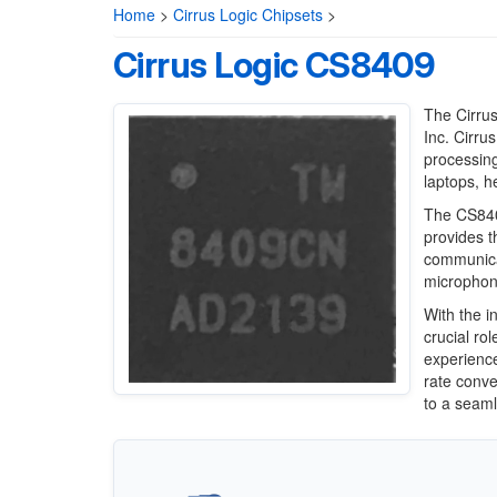
Home
>
Cirrus Logic Chipsets
>
Cirrus Logic CS8409
The Cirrus
Inc. Cirru
processing
laptops, h
The CS8409
provides t
communica
microphone
With the i
crucial ro
experience
rate conve
to a seaml