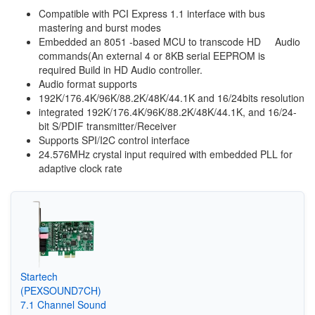
Compatible with PCI Express 1.1 interface with bus
mastering and burst modes
Embedded an 8051 -based MCU to transcode HD Audio
commands(An external 4 or 8KB serial EEPROM is
required Build in HD Audio controller.
Audio format supports
192K/176.4K/96K/88.2K/48K/44.1K and 16/24bits resolution
integrated 192K/176.4K/96K/88.2K/48K/44.1K, and 16/24-
bit S/PDIF transmitter/Receiver
Supports SPI/I2C control interface
24.576MHz crystal input required with embedded PLL for
adaptive clock rate
Startech
(PEXSOUND7CH)
7.1 Channel Sound