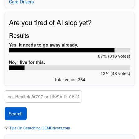
Card Drivers
Are you tired of AI slop yet?
Results
Yes, it needs to go away already.
87% (316 votes)
No, I live for this.
13% (48 votes)
Total votes: 364
💡
Tips On Searching OEMDrivers.com