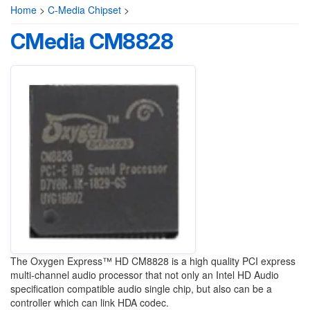
Home
>
C-Media Chipset
>
CMedia CM8828
The Oxygen Express™ HD CM8828 is a high quality PCI express
multi-channel audio processor that not only an Intel HD Audio
specification compatible audio single chip, but also can be a
controller which can link HDA codec.