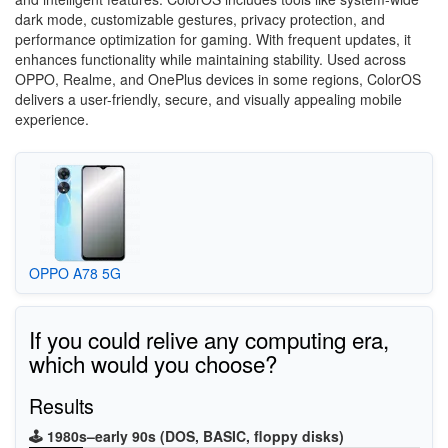
dark mode, customizable gestures, privacy protection, and
performance optimization for gaming. With frequent updates, it
enhances functionality while maintaining stability. Used across
OPPO, Realme, and OnePlus devices in some regions, ColorOS
delivers a user-friendly, secure, and visually appealing mobile
experience.
OPPO A78 5G
If you could relive any computing era,
which would you choose?
Results
🕹️ 1980s–early 90s (DOS, BASIC, floppy disks)