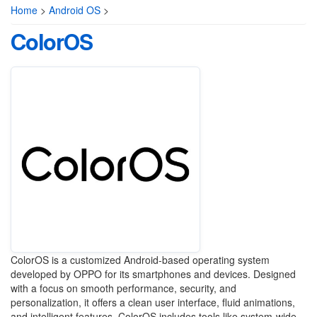
Home
>
Android OS
>
ColorOS
ColorOS is a customized Android-based operating system
developed by OPPO for its smartphones and devices. Designed
with a focus on smooth performance, security, and
personalization, it offers a clean user interface, fluid animations,
and intelligent features. ColorOS includes tools like system-wide