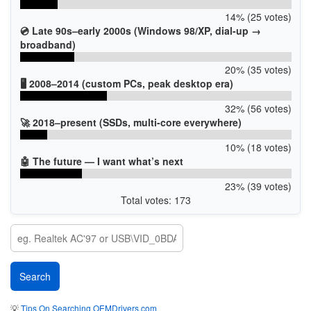
14% (25 votes)
💿 Late 90s–early 2000s (Windows 98/XP, dial-up →
broadband)
20% (35 votes)
🖥️ 2008–2014 (custom PCs, peak desktop era)
32% (56 votes)
🚀 2018–present (SSDs, multi-core everywhere)
10% (18 votes)
🤖 The future — I want what’s next
23% (39 votes)
Total votes: 173
💡
Tips On Searching OEMDrivers.com