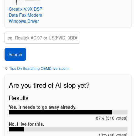
Creatix V.9X DSP
Data Fax Modem
Windows Driver
💡
Tips On Searching OEMDrivers.com
Are you tired of AI slop yet?
Results
Yes, it needs to go away already.
87% (316 votes)
No, I live for this.
13% (48 votes)