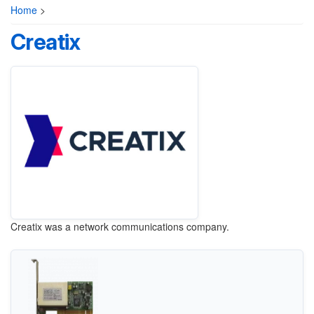
Home
>
Creatix
Creatix was a network communications company.