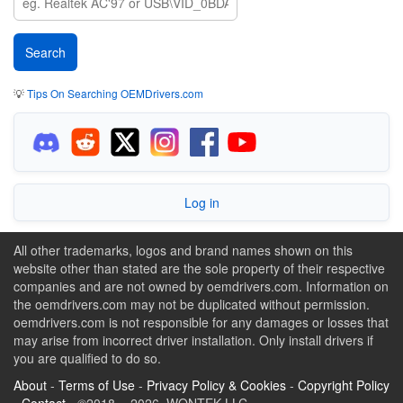
💡
Tips On Searching OEMDrivers.com
Log in
All other trademarks, logos and brand names shown on this
website other than stated are the sole property of their respective
companies and are not owned by oemdrivers.com. Information on
the oemdrivers.com may not be duplicated without permission.
oemdrivers.com is not responsible for any damages or losses that
may arise from incorrect driver installation. Only install drivers if
you are qualified to do so.
About
-
Terms of Use
-
Privacy Policy & Cookies
-
Copyright Policy