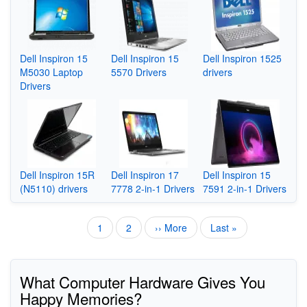
Dell Inspiron 15
Dell Inspiron 15
Dell Inspiron 1525
M5030 Laptop
5570 Drivers
drivers
Drivers
Dell Inspiron 15R
Dell Inspiron 17
Dell Inspiron 15
(N5110) drivers
7778 2-in-1 Drivers
7591 2-in-1 Drivers
Current
1
Page
2
Next
›› More
Last
Last »
Pagination
page
page
page
What Computer Hardware Gives You
Happy Memories?