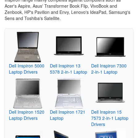
Acer's Aspire, Asus' Transformer Book Flip, VivoBook and
Zenbook, HP's Pavilion and Envy, Lenovo's IdeaPad, Samsung's
Sens and Toshiba's Satellite.
Dell Inspiron 5000
Dell Inspiron 13
Dell Inspiron 7300
Laptop Drivers
5378 2-in-1 Laptop
2-in-1 Laptop
Dell Inspiron 1520
Dell Inspiron 1721
Dell Inspiron 15
Laptop Drivers
Laptop
7573 2-in-1 Laptop
Drivers