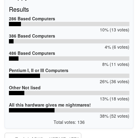
Results
286 Based Computers
10% (13 votes)
386 Based Computers
4% (6 votes)
486 Based Computers
8% (11 votes)
Pentium I, II or III Computers
26% (36 votes)
Other Not lised
13% (18 votes)
All this hardware gives me nightmares!
38% (52 votes)
Total votes: 136