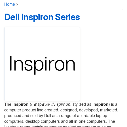
Home
>
Dell Inspiron Series
The
Inspiron
(
/
ˈ
ɪ
n
s
p
ɪr
ɒ
n
/
IN
-spirr-on
, stylized as
inspiron
) is a
computer product line created, designed, developed, marketed,
produced and sold by Dell as a range of affordable laptop
computers, desktop computers and all-in-one computers. The
Inspiron range mainly competes against computers such as