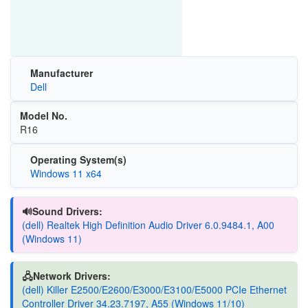
Manufacturer
Dell
Model No.
R16
Operating System(s)
Windows 11 x64
🔊Sound Drivers:
(dell) Realtek High Definition Audio Driver 6.0.9484.1, A00
(Windows 11)
🖧Network Drivers:
(dell) Killer E2500/E2600/E3000/E3100/E5000 PCIe Ethernet
Controller Driver 34.23.7197, A55 (Windows 11/10)