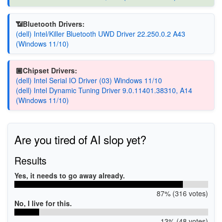
📶Bluetooth Drivers:
(dell) Intel/Killer Bluetooth UWD Driver 22.250.0.2 A43
(Windows 11/10)
🏿Chipset Drivers:
(dell) Intel Serial IO Driver (03) Windows 11/10
(dell) Intel Dynamic Tuning Driver 9.0.11401.38310, A14
(Windows 11/10)
Are you tired of AI slop yet?
Results
Yes, it needs to go away already.
87% (316 votes)
No, I live for this.
13% (48 votes)