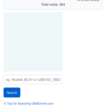
Total votes: 364
💡
Tips On Searching OEMDrivers.com