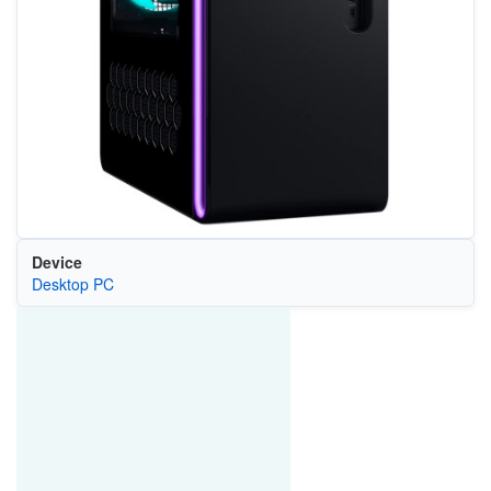
Device
Desktop PC