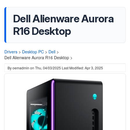
Dell Alienware Aurora
R16 Desktop
Drivers
>
Desktop PC
>
Dell
>
Dell Alienware Aurora R16 Desktop >
By
oemadmin
on
Thu, 04/03/2025
Last Modified: Apr 3, 2025