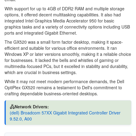
With support for up to 4GB of DDR2 RAM and multiple storage
options, it offered decent multitasking capabilities. It also had
integrated Intel Graphics Media Accelerator 950 for basic
graphics tasks and a variety of connectivity options including USB
ports and integrated Gigabit Ethernet.
The GX520 was a small form factor desktop, making it space-
efficient and suitable for various office environments. It ran
Windows XP or later versions smoothly, making it a reliable choice
for businesses. It lacked the bells and whistles of gaming or
multimedia-focused PCs, but it excelled in stability and durability,
which are crucial in business settings.
While it may not meet modern performance demands, the Dell
OptiPlex GX520 remains a testament to Dell's commitment to
crafting dependable business-oriented desktops.
🖧Network Drivers:
(dell) Broadcom 57XX Gigabit Integrated Controller Driver
9.52.0, A00