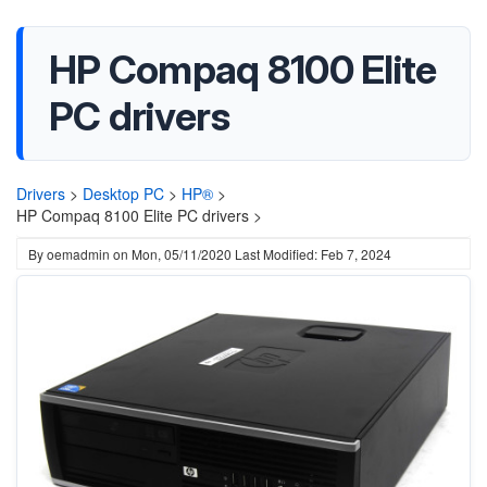
HP Compaq 8100 Elite
PC drivers
Drivers
>
Desktop PC
>
HP®
>
HP Compaq 8100 Elite PC drivers >
By
oemadmin
on
Mon, 05/11/2020
Last Modified: Feb 7, 2024