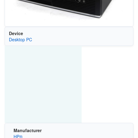
Device
Desktop PC
Manufacturer
HP®