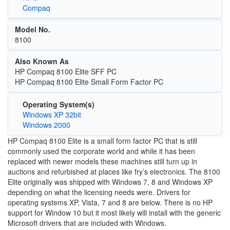
Compaq
Model No.
8100
Also Known As
HP Compaq 8100 Elite SFF PC
HP Compaq 8100 Elite Small Form Factor PC
Operating System(s)
Windows XP 32bit
Windows 2000
HP Compaq 8100 Elite is a small form factor PC that is still
commonly used the corporate world and while it has been
replaced with newer models these machines still turn up in
auctions and refurbished at places like fry’s electronics. The 8100
Elite originally was shipped with Windows 7, 8 and Windows XP
depending on what the licensing needs were. Drivers for
operating systems XP, Vista, 7 and 8 are below. There is no HP
support for Window 10 but it most likely will install with the generic
Microsoft drivers that are included with Windows.