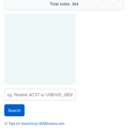
Total votes: 364
💡
Tips On Searching OEMDrivers.com