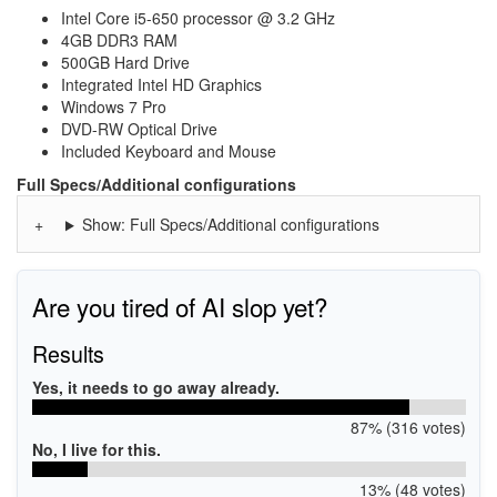
Intel Core i5-650 processor @ 3.2 GHz
4GB DDR3 RAM
500GB Hard Drive
Integrated Intel HD Graphics
Windows 7 Pro
DVD-RW Optical Drive
Included Keyboard and Mouse
Full Specs/Additional configurations
Show: Full Specs/Additional configurations
Are you tired of AI slop yet?
Results
Yes, it needs to go away already.
87% (316 votes)
No, I live for this.
13% (48 votes)