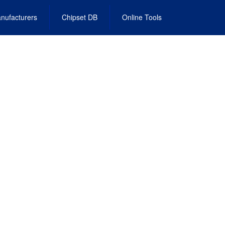
nufacturers
Chipset DB
Online Tools