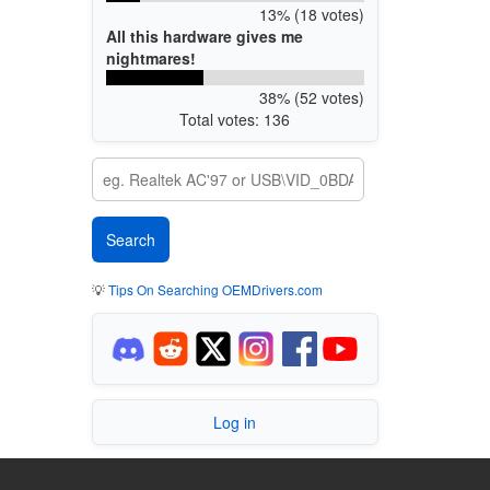
13% (18 votes)
All this hardware gives me
nightmares!
38% (52 votes)
Total votes: 136
💡
Tips On Searching OEMDrivers.com
Log in