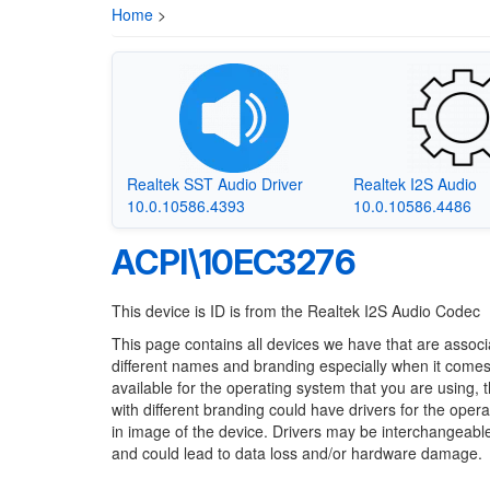
Home
>
Realtek SST Audio Driver
Realtek I2S Audio
10.0.10586.4393
10.0.10586.4486
ACPI\10EC3276
This device is ID is from the Realtek I2S Audio Codec
This page contains all devices we have that are associ
different names and branding especially when it comes
available for the operating system that you are using, 
with different branding could have drivers for the opera
in image of the device. Drivers may be interchangeable
and could lead to data loss and/or hardware damage.