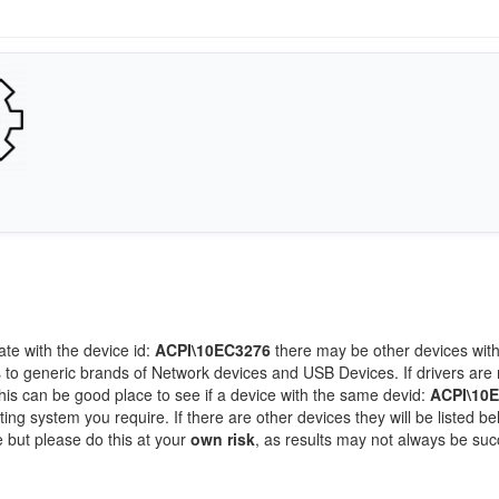
ate with the device id:
ACPI\10EC3276
there may be other devices wit
 to generic brands of Network devices and USB Devices. If drivers are 
this can be good place to see if a device with the same devid:
ACPI\10
ting system you require. If there are other devices they will be listed be
 but please do this at your
own risk
, as results may not always be suc