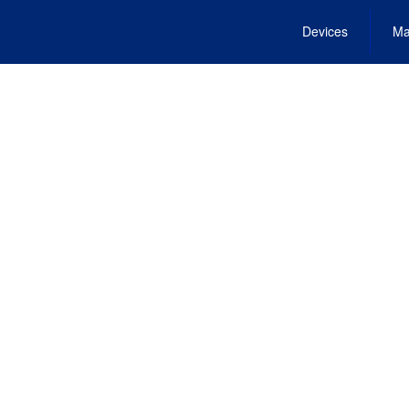
Devices
Ma