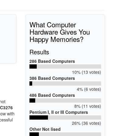
What Computer
Hardware Gives You
Happy Memories?
Results
286 Based Computers
10% (13 votes)
386 Based Computers
4% (6 votes)
486 Based Computers
h
not
8% (11 votes)
EC3276
Pentium I, II or III Computers
low with
cessful
26% (36 votes)
Other Not lised