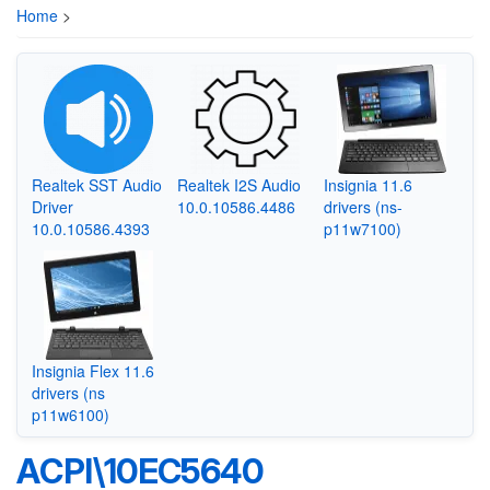
Home
>
Realtek SST Audio
Realtek I2S Audio
Insignia 11.6
Driver
10.0.10586.4486
drivers (ns-
10.0.10586.4393
p11w7100)
Insignia Flex 11.6
drivers (ns
p11w6100)
ACPI\10EC5640