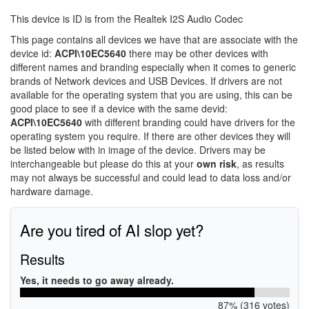
This device is ID is from the Realtek I2S Audio Codec
This page contains all devices we have that are associate with the
device id:
ACPI\10EC5640
there may be other devices with
different names and branding especially when it comes to generic
brands of Network devices and USB Devices. If drivers are not
available for the operating system that you are using, this can be
good place to see if a device with the same devid:
ACPI\10EC5640
with different branding could have drivers for the
operating system you require. If there are other devices they will
be listed below with in image of the device. Drivers may be
interchangeable but please do this at your
own risk
, as results
may not always be successful and could lead to data loss and/or
hardware damage.
Are you tired of AI slop yet?
Results
Yes, it needs to go away already.
87% (316 votes)