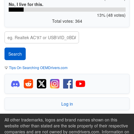
No, I live for this.
13% (48 votes)
Total votes: 364
💡
Tips On Searching OEMDrivers.com
Log in
All other trademarks, logos and brand names shown on this
website other than stated are the sole property of their respective
companies and are not owned by oemdrivers.com. Information on