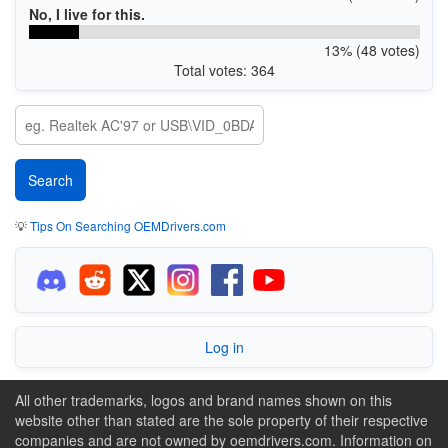
No, I live for this.
13% (48 votes)
Total votes: 364
💡
Tips On Searching OEMDrivers.com
Log in
All other trademarks, logos and brand names shown on this
website other than stated are the sole property of their respective
companies and are not owned by oemdrivers.com. Information on