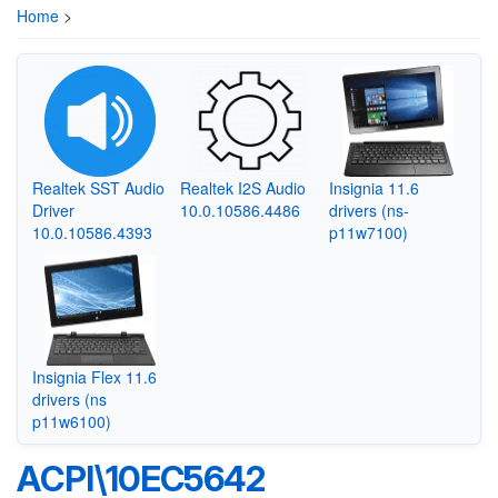
Home
>
Realtek SST Audio
Realtek I2S Audio
Insignia 11.6
Driver
10.0.10586.4486
drivers (ns-
10.0.10586.4393
p11w7100)
Insignia Flex 11.6
drivers (ns
p11w6100)
ACPI\10EC5642