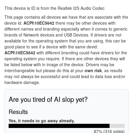
This device is ID is from the Realtek I2S Audio Codec
This page contains all devices we have that are associate with the
device id:
ACPI\10EC5642
there may be other devices with
different names and branding especially when it comes to generic
brands of Network devices and USB Devices. If drivers are not
available for the operating system that you are using, this can be
good place to see if a device with the same devid:
ACPI\10EC5642
with different branding could have drivers for the
operating system you require. If there are other devices they will
be listed below with in image of the device. Drivers may be
interchangeable but please do this at your
own risk
, as results
may not always be successful and could lead to data loss and/or
hardware damage.
Are you tired of AI slop yet?
Results
Yes, it needs to go away already.
87% (316 votes)