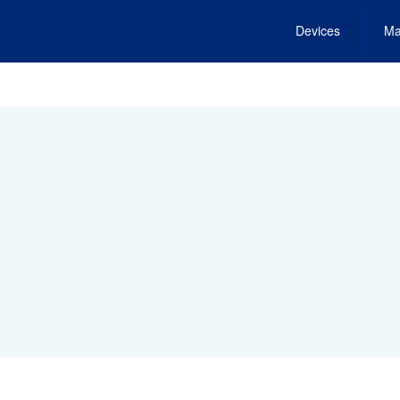
Devices
Ma