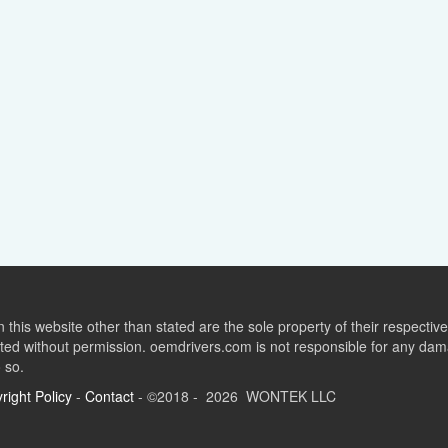
this website other than stated are the sole property of their respect
ed without permission. oemdrivers.com is not responsible for any dama
o so.
right Policy
-
Contact
- ©2018 - 2026 WONTEK LLC