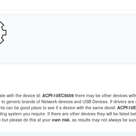
ate with the device id:
ACPI\10EC5659
there may be other devices wit
 to generic brands of Network devices and USB Devices. If drivers are 
this can be good place to see if a device with the same devid:
ACPI\10
ting system you require. If there are other devices they will be listed be
 but please do this at your
own risk
, as results may not always be suc