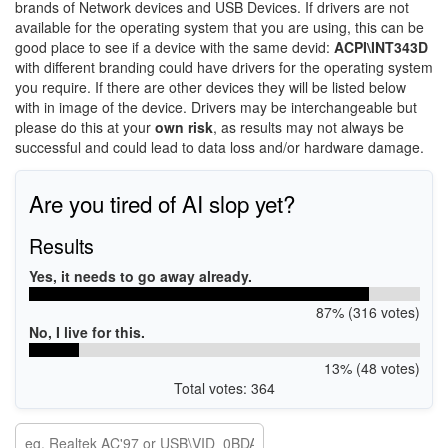
brands of Network devices and USB Devices. If drivers are not
available for the operating system that you are using, this can be
good place to see if a device with the same devid:
ACPI\INT343D
with different branding could have drivers for the operating system
you require. If there are other devices they will be listed below
with in image of the device. Drivers may be interchangeable but
please do this at your
own risk
, as results may not always be
successful and could lead to data loss and/or hardware damage.
Are you tired of AI slop yet?
Results
Yes, it needs to go away already.
87% (316 votes)
No, I live for this.
13% (48 votes)
Total votes: 364