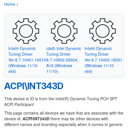
Home
>
Intel® Dynamic
(dell) Intel Dynamic
Intel® Dynamic
Tuning Driver
Tuning Driver
Tuning Driver
Ver.8.7.10401.16510
8.7.10802.26924,
Ver.8.7.10402.18291
(Windows 11/10
A16 (Windows
(Windows 11/10
x64)
11/10)
x64)
ACPI\INT343D
This device is ID is from the Intel(R) Dynamic Tuning PCH SPT
ACPI Participant
This page contains all devices we have that are associate with the
device id:
ACPI\INT343D
there may be other devices with
different names and branding especially when it comes to generic