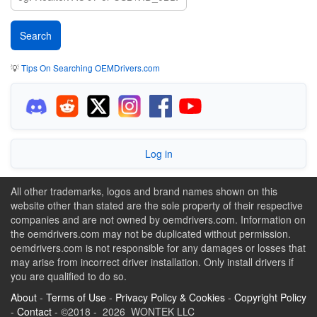
💡
Tips On Searching OEMDrivers.com
Log in
All other trademarks, logos and brand names shown on this
website other than stated are the sole property of their respective
companies and are not owned by oemdrivers.com. Information on
the oemdrivers.com may not be duplicated without permission.
oemdrivers.com is not responsible for any damages or losses that
may arise from incorrect driver installation. Only install drivers if
you are qualified to do so.
About
-
Terms of Use
-
Privacy Policy & Cookies
-
Copyright Policy
-
Contact
- ©2018 - 2026 WONTEK LLC