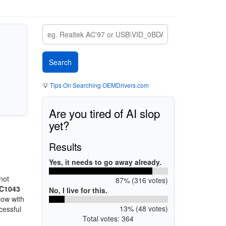
💡
Tips On Searching OEMDrivers.com
Are you tired of AI slop
yet?
Results
Yes, it needs to go away already.
not
87% (316 votes)
TC1043
No, I live for this.
low with
13% (48 votes)
cessful
Total votes: 364