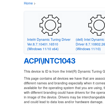
Home
>
Intel® Dynamic Tuning Driver
(dell) Intel Dynami
Ver.8.7.10401.16510
Driver 8.7.10802.2
(Windows 11/10 x64)
(Windows 11/10)
ACPI\INTC1043
This device is ID is from the Intel(R) Dynamic Tuning G
This page contains all devices we have that are associ
different names and branding especially when it comes
available for the operating system that you are using, 
with different branding could have drivers for the opera
in image of the device. Drivers may be interchangeable
and could lead to data loss and/or hardware damage.