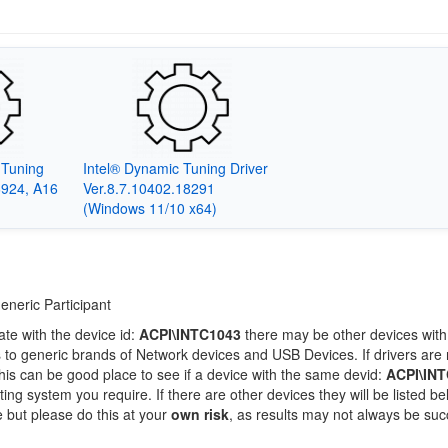
c Tuning
Intel® Dynamic Tuning Driver
6924, A16
Ver.8.7.10402.18291
(Windows 11/10 x64)
eneric Participant
ate with the device id:
ACPI\INTC1043
there may be other devices with
 to generic brands of Network devices and USB Devices. If drivers are 
this can be good place to see if a device with the same devid:
ACPI\IN
ting system you require. If there are other devices they will be listed be
 but please do this at your
own risk
, as results may not always be suc