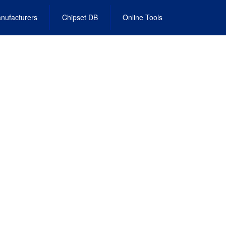
nufacturers
Chipset DB
Online Tools