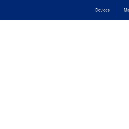
Devices
Ma