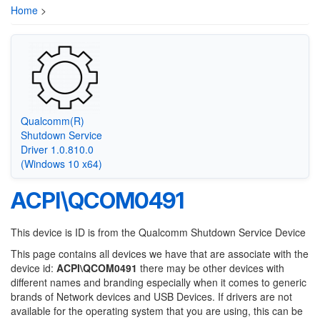
Home
>
Qualcomm(R)
Shutdown Service
Driver 1.0.810.0
(Windows 10 x64)
ACPI\QCOM0491
This device is ID is from the Qualcomm Shutdown Service Device
This page contains all devices we have that are associate with the
device id:
ACPI\QCOM0491
there may be other devices with
different names and branding especially when it comes to generic
brands of Network devices and USB Devices. If drivers are not
available for the operating system that you are using, this can be