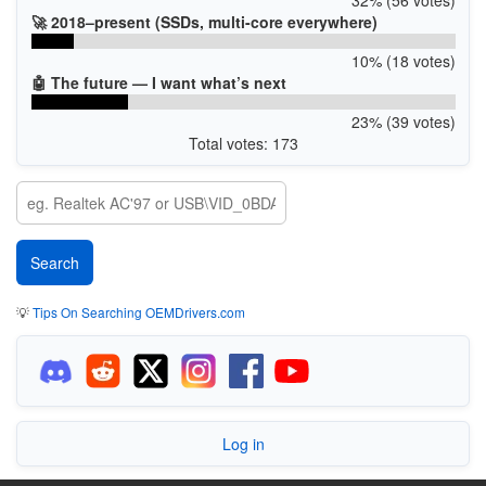
🚀 2018–present (SSDs, multi-core everywhere)
10% (18 votes)
🤖 The future — I want what’s next
23% (39 votes)
Total votes: 173
💡
Tips On Searching OEMDrivers.com
Log in