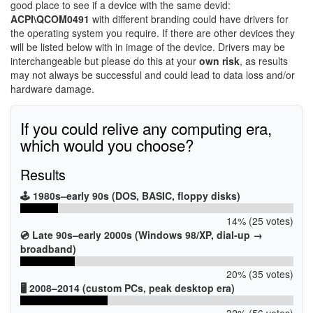
good place to see if a device with the same devid:
ACPI\QCOM0491
with different branding could have drivers for
the operating system you require. If there are other devices they
will be listed below with in image of the device. Drivers may be
interchangeable but please do this at your
own risk
, as results
may not always be successful and could lead to data loss and/or
hardware damage.
If you could relive any computing era,
which would you choose?
Results
🕹️ 1980s–early 90s (DOS, BASIC, floppy disks)
14% (25 votes)
💿 Late 90s–early 2000s (Windows 98/XP, dial-up →
broadband)
20% (35 votes)
🖥️ 2008–2014 (custom PCs, peak desktop era)
32% (56 votes)