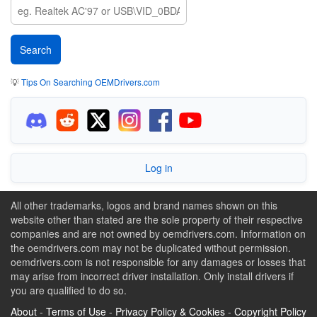
💡
Tips On Searching OEMDrivers.com
Log in
All other trademarks, logos and brand names shown on this
website other than stated are the sole property of their respective
companies and are not owned by oemdrivers.com. Information on
the oemdrivers.com may not be duplicated without permission.
oemdrivers.com is not responsible for any damages or losses that
may arise from incorrect driver installation. Only install drivers if
you are qualified to do so.
About
-
Terms of Use
-
Privacy Policy & Cookies
-
Copyright Policy