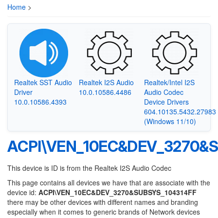
Home
>
Realtek SST Audio
Realtek I2S Audio
Realtek/Intel I2S
Driver
10.0.10586.4486
Audio Codec
10.0.10586.4393
Device Drivers
604.10135.5432.27983
(Windows 11/10)
ACPI\VEN_10EC&DEV_3270&S
This device is ID is from the Realtek I2S Audio Codec
This page contains all devices we have that are associate with the
device id:
ACPI\VEN_10EC&DEV_3270&SUBSYS_104314FF
there may be other devices with different names and branding
especially when it comes to generic brands of Network devices