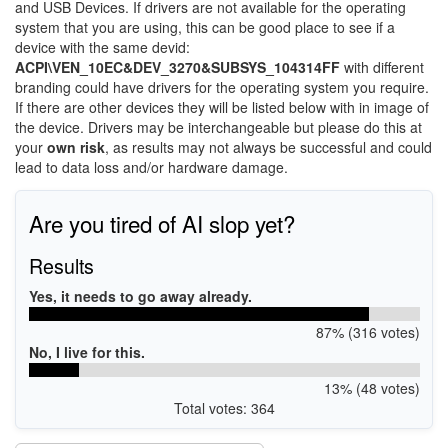
and USB Devices. If drivers are not available for the operating
system that you are using, this can be good place to see if a
device with the same devid:
ACPI\VEN_10EC&DEV_3270&SUBSYS_104314FF
with different
branding could have drivers for the operating system you require.
If there are other devices they will be listed below with in image of
the device. Drivers may be interchangeable but please do this at
your
own risk
, as results may not always be successful and could
lead to data loss and/or hardware damage.
Are you tired of AI slop yet?
Results
Yes, it needs to go away already.
87% (316 votes)
No, I live for this.
13% (48 votes)
Total votes: 364