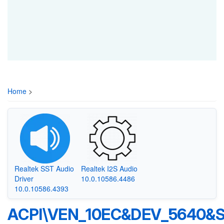
Home
>
Realtek SST Audio
Realtek I2S Audio
Driver
10.0.10586.4486
10.0.10586.4393
ACPI\VEN_10EC&DEV_5640&