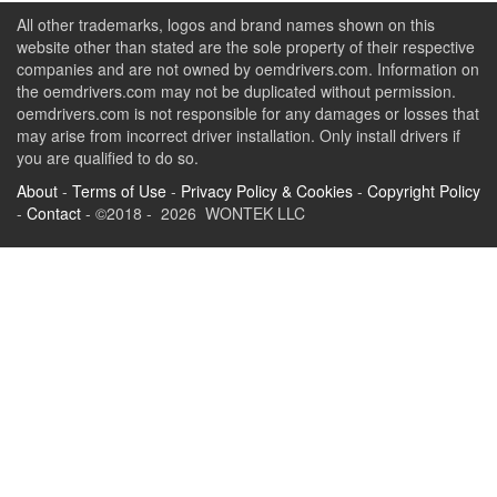
All other trademarks, logos and brand names shown on this
website other than stated are the sole property of their respective
companies and are not owned by oemdrivers.com. Information on
the oemdrivers.com may not be duplicated without permission.
oemdrivers.com is not responsible for any damages or losses that
may arise from incorrect driver installation. Only install drivers if
you are qualified to do so.
About
-
Terms of Use
-
Privacy Policy & Cookies
-
Copyright Policy
-
Contact
- ©2018 - 2026 WONTEK LLC