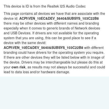
This device is ID is from the Realtek I2S Audio Codec
This page contains all devices we have that are associate with the
device id:
ACPI\VEN_10EC&DEV_5640&SUBSYS_103C22B8
there may be other devices with different names and branding
especially when it comes to generic brands of Network devices
and USB Devices. If drivers are not available for the operating
system that you are using, this can be good place to see if a
device with the same devid:
ACPI\VEN_10EC&DEV_5640&SUBSYS_103C22B8
with different
branding could have drivers for the operating system you require.
If there are other devices they will be listed below with in image of
the device. Drivers may be interchangeable but please do this at
your
own risk
, as results may not always be successful and could
lead to data loss and/or hardware damage.