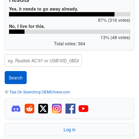
Yes, it needs to go away already.
87% (316 votes)
No, I live for this.
13% (48 votes)
Total votes: 364
💡
Tips On Searching OEMDrivers.com
Log in