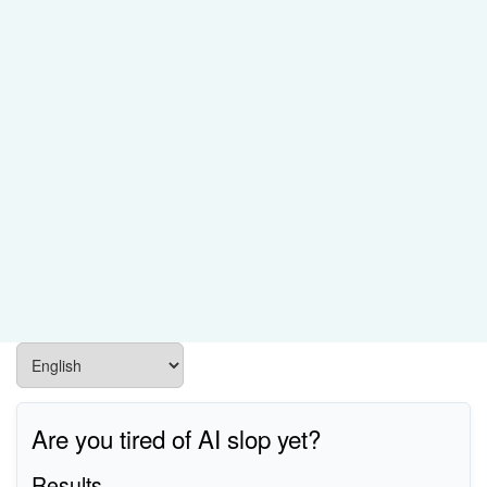
Are you tired of AI slop yet?
Results