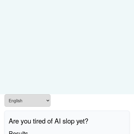
Are you tired of AI slop yet?
Results