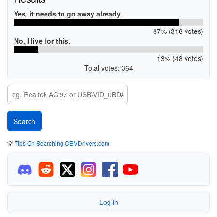
Yes, it needs to go away already.
87% (316 votes)
No, I live for this.
13% (48 votes)
Total votes: 364
💡
Tips On Searching OEMDrivers.com
Log in