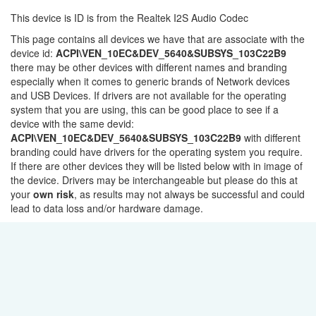
This device is ID is from the Realtek I2S Audio Codec
This page contains all devices we have that are associate with the
device id:
ACPI\VEN_10EC&DEV_5640&SUBSYS_103C22B9
there may be other devices with different names and branding
especially when it comes to generic brands of Network devices
and USB Devices. If drivers are not available for the operating
system that you are using, this can be good place to see if a
device with the same devid:
ACPI\VEN_10EC&DEV_5640&SUBSYS_103C22B9
with different
branding could have drivers for the operating system you require.
If there are other devices they will be listed below with in image of
the device. Drivers may be interchangeable but please do this at
your
own risk
, as results may not always be successful and could
lead to data loss and/or hardware damage.