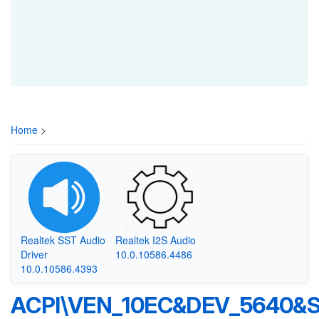
Home
>
Realtek SST Audio
Realtek I2S Audio
Driver
10.0.10586.4486
10.0.10586.4393
ACPI\VEN_10EC&DEV_5640&