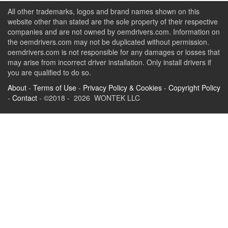
All other trademarks, logos and brand names shown on this
website other than stated are the sole property of their respective
companies and are not owned by oemdrivers.com. Information on
the oemdrivers.com may not be duplicated without permission.
oemdrivers.com is not responsible for any damages or losses that
may arise from incorrect driver installation. Only install drivers if
you are qualified to do so.
About
-
Terms of Use
-
Privacy Policy & Cookies
-
Copyright Policy
-
Contact
- ©2018 - 2026 WONTEK LLC