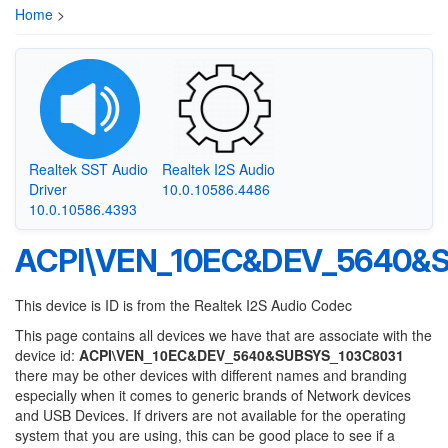
Home
>
Realtek SST Audio
Realtek I2S Audio
Driver
10.0.10586.4486
10.0.10586.4393
ACPI\VEN_10EC&DEV_5640&
This device is ID is from the Realtek I2S Audio Codec
This page contains all devices we have that are associate with the
device id:
ACPI\VEN_10EC&DEV_5640&SUBSYS_103C8031
there may be other devices with different names and branding
especially when it comes to generic brands of Network devices
and USB Devices. If drivers are not available for the operating
system that you are using, this can be good place to see if a