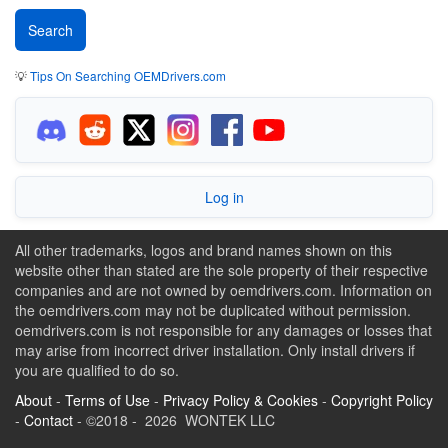
💡
Tips On Searching OEMDrivers.com
Log in
All other trademarks, logos and brand names shown on this
website other than stated are the sole property of their respective
companies and are not owned by oemdrivers.com. Information on
the oemdrivers.com may not be duplicated without permission.
oemdrivers.com is not responsible for any damages or losses that
may arise from incorrect driver installation. Only install drivers if
you are qualified to do so.
About
-
Terms of Use
-
Privacy Policy & Cookies
-
Copyright Policy
-
Contact
- ©2018 - 2026 WONTEK LLC