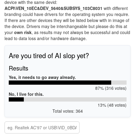
device with the same devid:
ACPI\VEN_10EC&DEV_5640&SUBSYS_103C8031
with different
branding could have drivers for the operating system you require.
If there are other devices they will be listed below with in image of
the device. Drivers may be interchangeable but please do this at
your
own risk
, as results may not always be successful and could
lead to data loss and/or hardware damage.
Are you tired of AI slop yet?
Results
Yes, it needs to go away already.
87% (316 votes)
No, I live for this.
13% (48 votes)
Total votes: 364