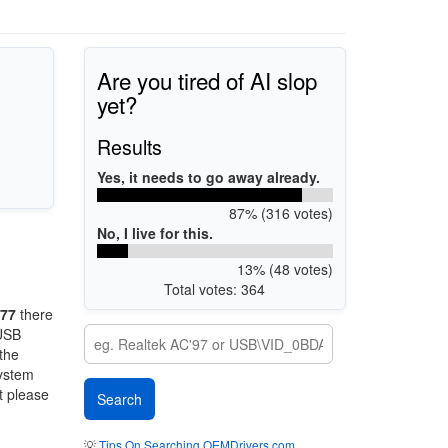
Are you tired of AI slop
yet?
Results
Yes, it needs to go away already.
87% (316 votes)
No, I live for this.
13% (48 votes)
Total votes: 364
77
there
 USB
 the
system
t please
💡
Tips On Searching OEMDrivers.com