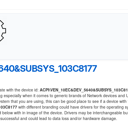
640&SUBSYS_103C8177
ate with the device id:
ACPI\VEN_10EC&DEV_5640&SUBSYS_103C81
ng especially when it comes to generic brands of Network devices and
system that you are using, this can be good place to see if a device with
103C8177
with different branding could have drivers for the operating 
sted below with in image of the device. Drivers may be interchangeable bu
e successful and could lead to data loss and/or hardware damage.