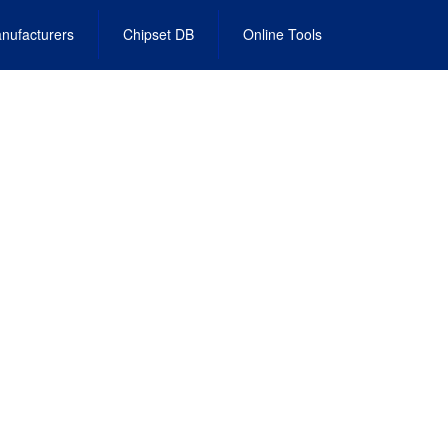
nufacturers
Chipset DB
Online Tools