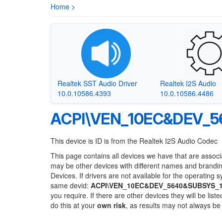
Home
>
Realtek SST Audio Driver
Realtek I2S Audio
10.0.10586.4393
10.0.10586.4486
ACPI\VEN_10EC&DEV_5
This device is ID is from the Realtek I2S Audio Codec
This page contains all devices we have that are associ
may be other devices with different names and brandi
Devices. If drivers are not available for the operating 
same devid:
ACPI\VEN_10EC&DEV_5640&SUBSYS_
you require. If there are other devices they will be li
do this at your
own risk
, as results may not always b