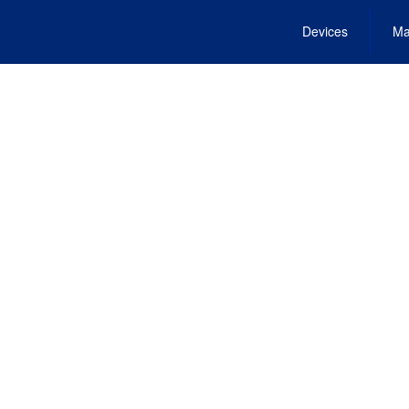
Devices
Ma