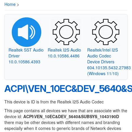
Home
>
Realtek SST Audio
Realtek I2S Audio
Realtek/Intel I2S
Driver
10.0.10586.4486
Audio Codec
10.0.10586.4393
Device Drivers
604.10135.5432.27983
(Windows 11/10)
ACPI\VEN_10EC&DEV_5640&
This device is ID is from the Realtek I2S Audio Codec
This page contains all devices we have that are associate with the
device id:
ACPI\VEN_10EC&DEV_5640&SUBSYS_1043190D
there may be other devices with different names and branding
especially when it comes to generic brands of Network devices