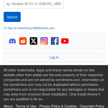
💡
Tips On Searching OEMDrivers.com
Log in
All other trademarks, logos and brand names shown on this
website other than stated are the sole property of their respective
companies and are not owned by oemdrivers.com. Information on
the oemdrivers.com may not be duplicated without permission.
oemdrivers.com is not responsible for any damages or losses that
may arise from incorrect driver installation. Only install drivers if
you are qualified to do so.
About
-
Terms of Use
-
Privacy Policy & Cookies
-
Copyright Policy