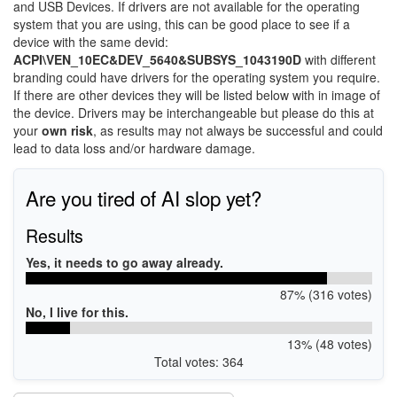
and USB Devices. If drivers are not available for the operating
system that you are using, this can be good place to see if a
device with the same devid:
ACPI\VEN_10EC&DEV_5640&SUBSYS_1043190D
with different
branding could have drivers for the operating system you require.
If there are other devices they will be listed below with in image of
the device. Drivers may be interchangeable but please do this at
your
own risk
, as results may not always be successful and could
lead to data loss and/or hardware damage.
Are you tired of AI slop yet?
Results
Yes, it needs to go away already.
87% (316 votes)
No, I live for this.
13% (48 votes)
Total votes: 364