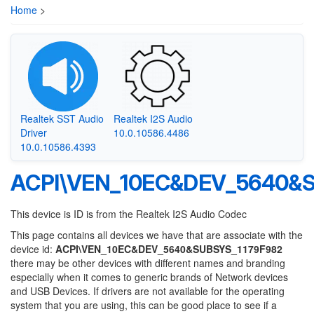
Home
>
Realtek SST Audio
Realtek I2S Audio
Driver
10.0.10586.4486
10.0.10586.4393
ACPI\VEN_10EC&DEV_5640&S
This device is ID is from the Realtek I2S Audio Codec
This page contains all devices we have that are associate with the
device id:
ACPI\VEN_10EC&DEV_5640&SUBSYS_1179F982
there may be other devices with different names and branding
especially when it comes to generic brands of Network devices
and USB Devices. If drivers are not available for the operating
system that you are using, this can be good place to see if a