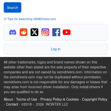
💡
Tips On Searching OEMDrivers.com
Log in
All other trademarks, logos and brand names shown on this
website other than stated are the sole property of their respective
companies and are not owned by oemdrivers.com. Information on
the oemdrivers.com may not be duplicated without permission.
oemdrivers.com is not responsible for any damages or losses that
may arise from incorrect driver installation. Only install drivers if
you are qualified to do so.
About
-
Terms of Use
-
Privacy Policy & Cookies
-
Copyright Policy
-
Contact
- ©2018 - 2026 WONTEK LLC