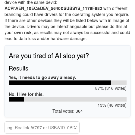
device with the same devid:
ACPI\VEN_10EC&DEV_5640&SUBSYS_1179F982
with different
branding could have drivers for the operating system you require.
If there are other devices they will be listed below with in image of
the device. Drivers may be interchangeable but please do this at
your
own risk
, as results may not always be successful and could
lead to data loss and/or hardware damage.
Are you tired of AI slop yet?
Results
Yes, it needs to go away already.
87% (316 votes)
No, I live for this.
13% (48 votes)
Total votes: 364