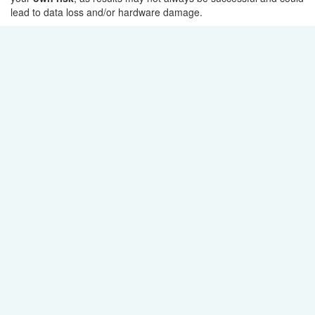
lead to data loss and/or hardware damage.