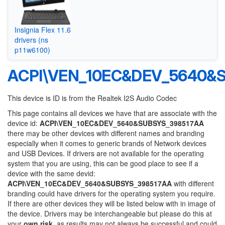
Insignia Flex 11.6
drivers (ns
p11w6100)
ACPI\VEN_10EC&DEV_5640&
This device is ID is from the Realtek I2S Audio Codec
This page contains all devices we have that are associate with the
device id:
ACPI\VEN_10EC&DEV_5640&SUBSYS_398517AA
there may be other devices with different names and branding
especially when it comes to generic brands of Network devices
and USB Devices. If drivers are not available for the operating
system that you are using, this can be good place to see if a
device with the same devid:
ACPI\VEN_10EC&DEV_5640&SUBSYS_398517AA
with different
branding could have drivers for the operating system you require.
If there are other devices they will be listed below with in image of
the device. Drivers may be interchangeable but please do this at
your
own risk
, as results may not always be successful and could