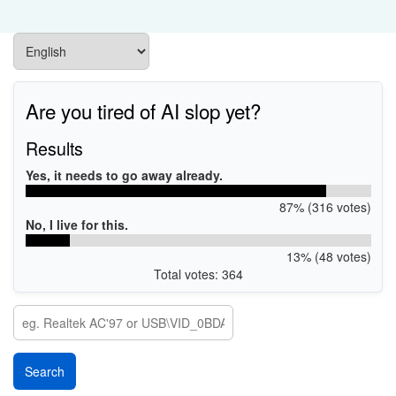
Are you tired of AI slop yet?
Results
Yes, it needs to go away already.
87% (316 votes)
No, I live for this.
13% (48 votes)
Total votes: 364