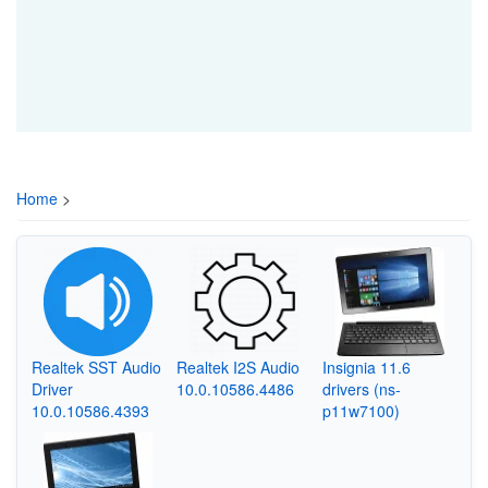
Home
>
Realtek SST Audio
Realtek I2S Audio
Insignia 11.6
Driver
10.0.10586.4486
drivers (ns-
10.0.10586.4393
p11w7100)