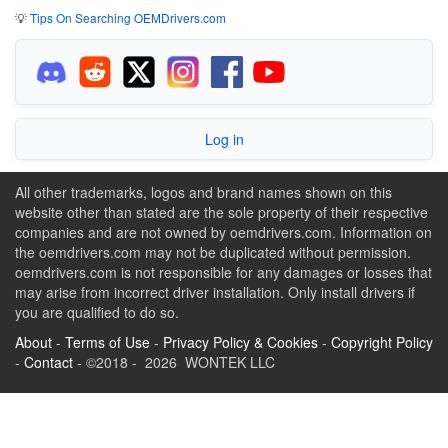
💡
Tips On Searching OEMDrivers.com
Log in
All other trademarks, logos and brand names shown on this
website other than stated are the sole property of their respective
companies and are not owned by oemdrivers.com. Information on
the oemdrivers.com may not be duplicated without permission.
oemdrivers.com is not responsible for any damages or losses that
may arise from incorrect driver installation. Only install drivers if
you are qualified to do so.
About
-
Terms of Use
-
Privacy Policy & Cookies
-
Copyright Policy
-
Contact
- ©2018 - 2026 WONTEK LLC