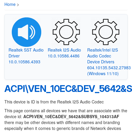
Home
>
Realtek SST Audio
Realtek I2S Audio
Realtek/Intel I2S
Driver
10.0.10586.4486
Audio Codec
10.0.10586.4393
Device Drivers
604.10135.5432.27983
(Windows 11/10)
ACPI\VEN_10EC&DEV_5642&S
This device is ID is from the Realtek I2S Audio Codec
This page contains all devices we have that are associate with the
device id:
ACPI\VEN_10EC&DEV_5642&SUBSYS_104313AF
there may be other devices with different names and branding
especially when it comes to generic brands of Network devices