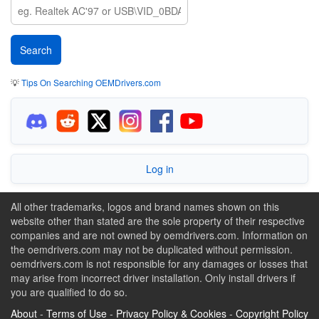
💡
Tips On Searching OEMDrivers.com
Log in
All other trademarks, logos and brand names shown on this
website other than stated are the sole property of their respective
companies and are not owned by oemdrivers.com. Information on
the oemdrivers.com may not be duplicated without permission.
oemdrivers.com is not responsible for any damages or losses that
may arise from incorrect driver installation. Only install drivers if
you are qualified to do so.
About
-
Terms of Use
-
Privacy Policy & Cookies
-
Copyright Policy