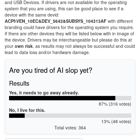
and USB Devices. If drivers are not available for the operating
system that you are using, this can be good place to see if a
device with the same devid:
ACPI\VEN_10EC&DEV_5642&SUBSYS_104313AF
with different
branding could have drivers for the operating system you require.
If there are other devices they will be listed below with in image of
the device. Drivers may be interchangeable but please do this at
your
own risk
, as results may not always be successful and could
lead to data loss and/or hardware damage.
Are you tired of AI slop yet?
Results
Yes, it needs to go away already.
87% (316 votes)
No, I live for this.
13% (48 votes)
Total votes: 364