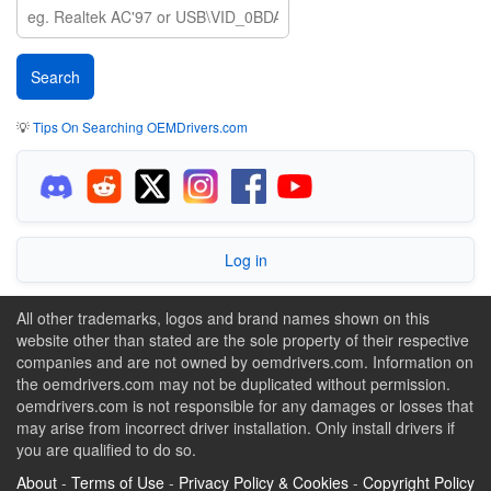
💡
Tips On Searching OEMDrivers.com
Log in
All other trademarks, logos and brand names shown on this
website other than stated are the sole property of their respective
companies and are not owned by oemdrivers.com. Information on
the oemdrivers.com may not be duplicated without permission.
oemdrivers.com is not responsible for any damages or losses that
may arise from incorrect driver installation. Only install drivers if
you are qualified to do so.
About
-
Terms of Use
-
Privacy Policy & Cookies
-
Copyright Policy