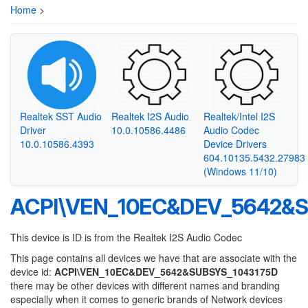
Home
>
Realtek SST Audio
Realtek I2S Audio
Realtek/Intel I2S
Driver
10.0.10586.4486
Audio Codec
10.0.10586.4393
Device Drivers
604.10135.5432.27983
(Windows 11/10)
ACPI\VEN_10EC&DEV_5642&S
This device is ID is from the Realtek I2S Audio Codec
This page contains all devices we have that are associate with the
device id:
ACPI\VEN_10EC&DEV_5642&SUBSYS_1043175D
there may be other devices with different names and branding
especially when it comes to generic brands of Network devices