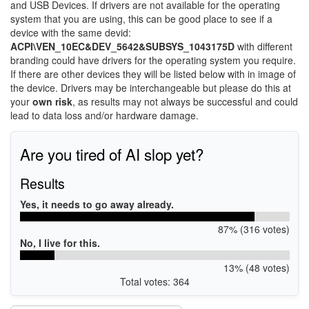
and USB Devices. If drivers are not available for the operating
system that you are using, this can be good place to see if a
device with the same devid:
ACPI\VEN_10EC&DEV_5642&SUBSYS_1043175D
with different
branding could have drivers for the operating system you require.
If there are other devices they will be listed below with in image of
the device. Drivers may be interchangeable but please do this at
your
own risk
, as results may not always be successful and could
lead to data loss and/or hardware damage.
Are you tired of AI slop yet?
Results
Yes, it needs to go away already.
87% (316 votes)
No, I live for this.
13% (48 votes)
Total votes: 364