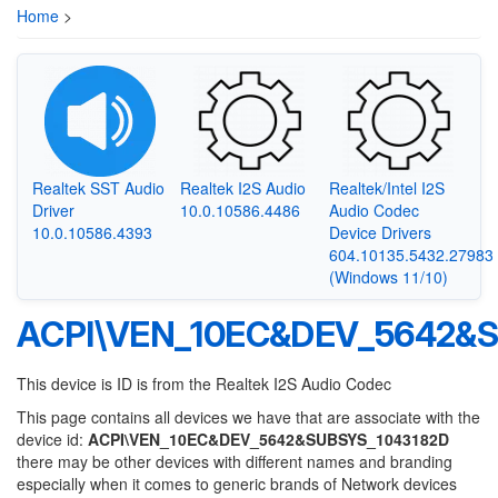
Home
>
Realtek SST Audio
Realtek I2S Audio
Realtek/Intel I2S
Driver
10.0.10586.4486
Audio Codec
10.0.10586.4393
Device Drivers
604.10135.5432.27983
(Windows 11/10)
ACPI\VEN_10EC&DEV_5642&S
This device is ID is from the Realtek I2S Audio Codec
This page contains all devices we have that are associate with the
device id:
ACPI\VEN_10EC&DEV_5642&SUBSYS_1043182D
there may be other devices with different names and branding
especially when it comes to generic brands of Network devices