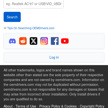
💡
Tips On Searching OEMDrivers.com
Log in
All other trademarks, logos and brand names shown on this
website other than stated are the sole property of their respective
companies and are not owned by oemdrivers.com. Information on
the oemdrivers.com may not be duplicated without permission.
oemdrivers.com is not responsible for any damages or losses that
may arise from incorrect driver installation. Only install drivers if
you are qualified to do so.
About
-
Terms of Use
-
Privacy Policy & Cookies
-
Copyright Policy