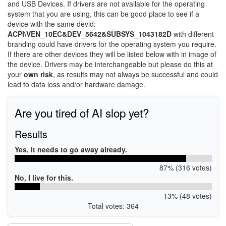
and USB Devices. If drivers are not available for the operating
system that you are using, this can be good place to see if a
device with the same devid:
ACPI\VEN_10EC&DEV_5642&SUBSYS_1043182D
with different
branding could have drivers for the operating system you require.
If there are other devices they will be listed below with in image of
the device. Drivers may be interchangeable but please do this at
your
own risk
, as results may not always be successful and could
lead to data loss and/or hardware damage.
Are you tired of AI slop yet?
Results
Yes, it needs to go away already.
87% (316 votes)
No, I live for this.
13% (48 votes)
Total votes: 364