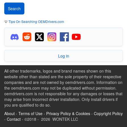
💡
Tips On Searching OEMDrivers.com
Log in
All other trademarks, logos and brand names shown on this
website other than stated are the sole property of their respective
companies and are not owned by oemdrivers.com. Information on
the oemdrivers.com may not be duplicated without permission.
oemdrivers.com is not responsible for any damages or losses that
may arise from incorrect driver installation. Only install drivers if
you are qualified to do so.
About
-
Terms of Use
-
Privacy Policy & Cookies
-
Copyright Policy
-
Contact
- ©2018 - 2026 WONTEK LLC