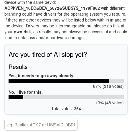
device with the same devid:
ACPI\VEN_10EC&DEV_5672&SUBSYS_1179F862
with different
branding could have drivers for the operating system you require.
If there are other devices they will be listed below with in image of
the device. Drivers may be interchangeable but please do this at
your
own risk
, as results may not always be successful and could
lead to data loss and/or hardware damage.
Are you tired of AI slop yet?
Results
Yes, it needs to go away already.
87% (316 votes)
No, I live for this.
13% (48 votes)
Total votes: 364