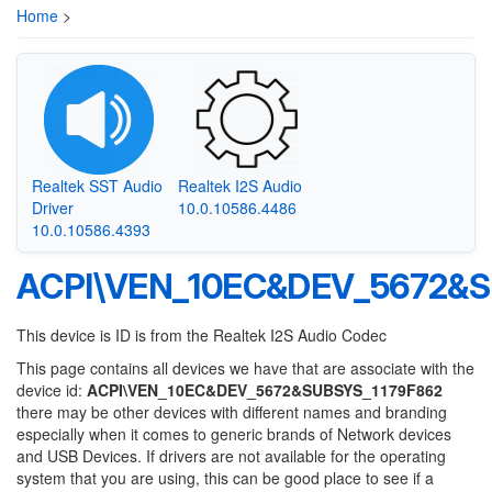
Home
>
Realtek SST Audio
Realtek I2S Audio
Driver
10.0.10586.4486
10.0.10586.4393
ACPI\VEN_10EC&DEV_5672&S
This device is ID is from the Realtek I2S Audio Codec
This page contains all devices we have that are associate with the
device id:
ACPI\VEN_10EC&DEV_5672&SUBSYS_1179F862
there may be other devices with different names and branding
especially when it comes to generic brands of Network devices
and USB Devices. If drivers are not available for the operating
system that you are using, this can be good place to see if a