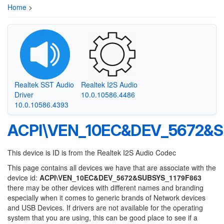
Home
>
Realtek SST Audio
Realtek I2S Audio
Driver
10.0.10586.4486
10.0.10586.4393
ACPI\VEN_10EC&DEV_5672&S
This device is ID is from the Realtek I2S Audio Codec
This page contains all devices we have that are associate with the
device id:
ACPI\VEN_10EC&DEV_5672&SUBSYS_1179F863
there may be other devices with different names and branding
especially when it comes to generic brands of Network devices
and USB Devices. If drivers are not available for the operating
system that you are using, this can be good place to see if a