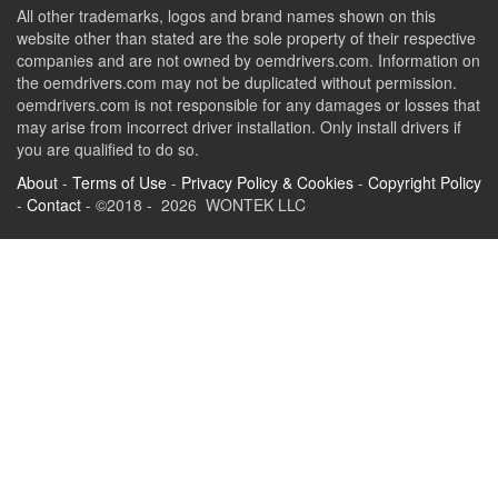
All other trademarks, logos and brand names shown on this
website other than stated are the sole property of their respective
companies and are not owned by oemdrivers.com. Information on
the oemdrivers.com may not be duplicated without permission.
oemdrivers.com is not responsible for any damages or losses that
may arise from incorrect driver installation. Only install drivers if
you are qualified to do so.
About
-
Terms of Use
-
Privacy Policy & Cookies
-
Copyright Policy
-
Contact
- ©2018 - 2026 WONTEK LLC