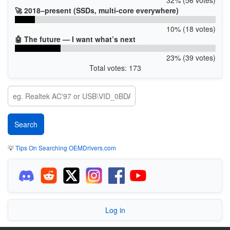
🚀 2018–present (SSDs, multi-core everywhere)
10% (18 votes)
🤖 The future — I want what’s next
23% (39 votes)
Total votes: 173
💡
Tips On Searching OEMDrivers.com
Log in