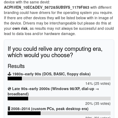
device with the same devid:
ACPI\VEN_10EC&DEV_5672&SUBSYS_1179F863
with different
branding could have drivers for the operating system you require.
If there are other devices they will be listed below with in image of
the device. Drivers may be interchangeable but please do this at
your
own risk
, as results may not always be successful and could
lead to data loss and/or hardware damage.
If you could relive any computing era,
which would you choose?
Results
🕹️ 1980s–early 90s (DOS, BASIC, floppy disks)
14% (25 votes)
💿 Late 90s–early 2000s (Windows 98/XP, dial-up →
broadband)
20% (35 votes)
🖥️ 2008–2014 (custom PCs, peak desktop era)
32% (56 votes)