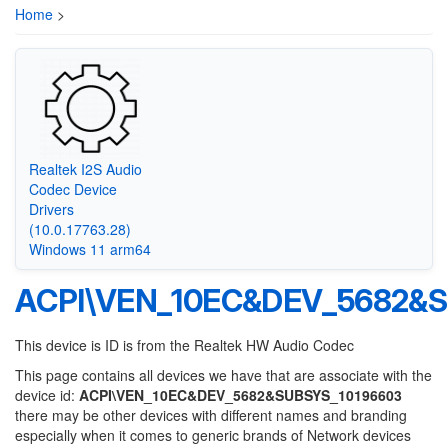
Home
>
Realtek I2S Audio
Codec Device
Drivers
(10.0.17763.28)
Windows 11 arm64
ACPI\VEN_10EC&DEV_5682&S
This device is ID is from the Realtek HW Audio Codec
This page contains all devices we have that are associate with the
device id:
ACPI\VEN_10EC&DEV_5682&SUBSYS_10196603
there may be other devices with different names and branding
especially when it comes to generic brands of Network devices