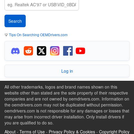
💡
Tips On Searching OEMDrivers.com
Log in
All other trademarks, logos and brand names shown on this
website other than stated are the sole property of their respective
companies and are not owned by oemdrivers.com. Information on
the oemdrivers.com may not be duplicated without permission.
oemdrivers.com is not responsible for any damages or losses that
may arise from incorrect driver installation. Only install drivers if
you are qualified to do so.
About
-
Terms of Use
-
Privacy Policy & Cookies
-
Copyright Policy