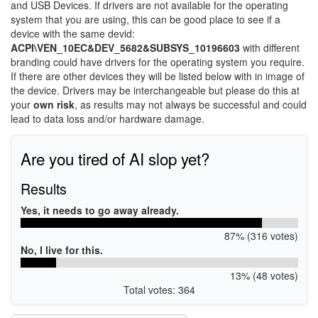
and USB Devices. If drivers are not available for the operating
system that you are using, this can be good place to see if a
device with the same devid:
ACPI\VEN_10EC&DEV_5682&SUBSYS_10196603
with different
branding could have drivers for the operating system you require.
If there are other devices they will be listed below with in image of
the device. Drivers may be interchangeable but please do this at
your
own risk
, as results may not always be successful and could
lead to data loss and/or hardware damage.
Are you tired of AI slop yet?
Results
Yes, it needs to go away already.
87% (316 votes)
No, I live for this.
13% (48 votes)
Total votes: 364