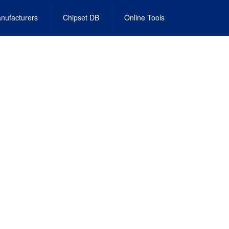
nufacturers
Chipset DB
Online Tools