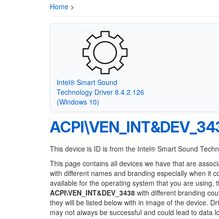
Home
>
Intel® Smart Sound
Technology Driver 8.4.2.126
(Windows 10)
ACPI\VEN_INT&DEV_34
This device is ID is from the Intel® Smart Sound Tech
This page contains all devices we have that are associ
with different names and branding especially when it 
available for the operating system that you are using, 
ACPI\VEN_INT&DEV_3438
with different branding cou
they will be listed below with in image of the device. 
may not always be successful and could lead to data 