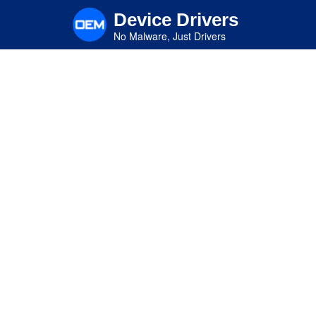
Skip
Device Drivers
to
main
No Malware, Just Drivers
content