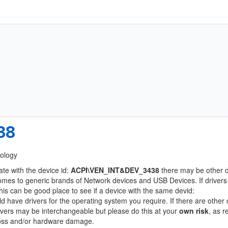
38
nology
ate with the device id:
ACPI\VEN_INT&DEV_3438
there may be other 
comes to generic brands of Network devices and USB Devices. If drivers
this can be good place to see if a device with the same devid:
ld have drivers for the operating system you require. If there are other
Drivers may be interchangeable but please do this at your
own risk
, as r
loss and/or hardware damage.