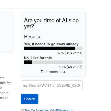
Are you tired of AI slop
yet?
Results
Yes, it needs to go away already.
87% (316 votes)
No, I live for this.
13% (48 votes)
Total votes: 364
ent
ble for
nt
mage of
 could
💡
Tips On Searching OEMDrivers.com