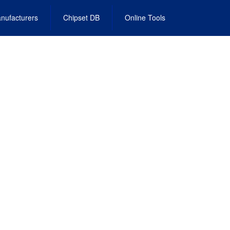
nufacturers
Chipset DB
Online Tools