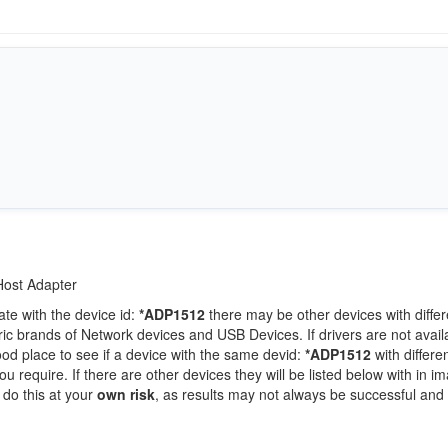
Host Adapter
ate with the device id:
*ADP1512
there may be other devices with differ
c brands of Network devices and USB Devices. If drivers are not availa
ood place to see if a device with the same devid:
*ADP1512
with differe
 require. If there are other devices they will be listed below with in i
 do this at your
own risk
, as results may not always be successful and