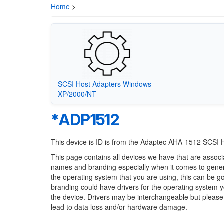
Home
>
SCSI Host Adapters Windows
XP/2000/NT
*ADP1512
This device is ID is from the Adaptec AHA-1512 SCSI 
This page contains all devices we have that are associ
names and branding especially when it comes to generi
the operating system that you are using, this can be g
branding could have drivers for the operating system you
the device. Drivers may be interchangeable but please
lead to data loss and/or hardware damage.