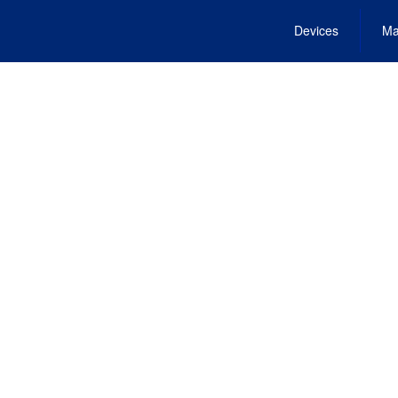
Devices
Ma