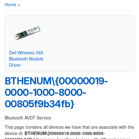
Home
>
Dell Wireless 365
Bluetooth Module
Driver
BTHENUM\{00000019-
0000-1000-8000-
00805f9b34fb}
Bluetooth AVDT Service
This page contains all devices we have that are associate with the
device id:
BTHENUM\{00000019-0000-1000-8000-