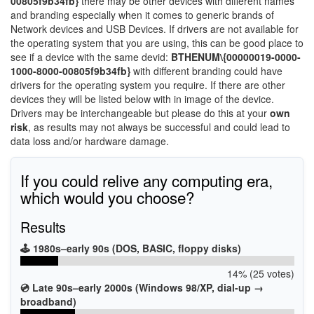
00805f9b34fb}
there may be other devices with different names
and branding especially when it comes to generic brands of
Network devices and USB Devices. If drivers are not available for
the operating system that you are using, this can be good place to
see if a device with the same devid:
BTHENUM\{00000019-0000-
1000-8000-00805f9b34fb}
with different branding could have
drivers for the operating system you require. If there are other
devices they will be listed below with in image of the device.
Drivers may be interchangeable but please do this at your
own
risk
, as results may not always be successful and could lead to
data loss and/or hardware damage.
If you could relive any computing era,
which would you choose?
Results
🕹️ 1980s–early 90s (DOS, BASIC, floppy disks)
14% (25 votes)
💿 Late 90s–early 2000s (Windows 98/XP, dial-up →
broadband)