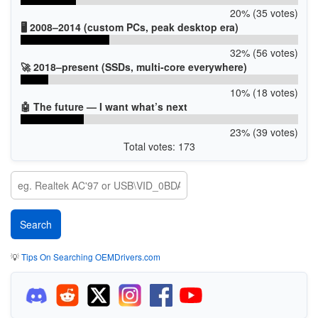
20% (35 votes)
🖥️ 2008–2014 (custom PCs, peak desktop era)
32% (56 votes)
🚀 2018–present (SSDs, multi-core everywhere)
10% (18 votes)
🤖 The future — I want what’s next
23% (39 votes)
Total votes: 173
💡
Tips On Searching OEMDrivers.com