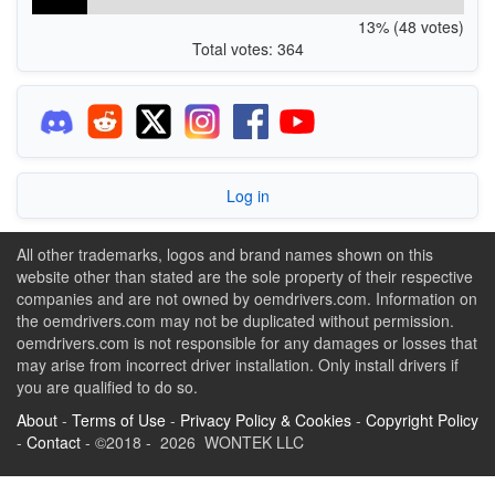
13% (48 votes)
Total votes: 364
Log in
All other trademarks, logos and brand names shown on this
website other than stated are the sole property of their respective
companies and are not owned by oemdrivers.com. Information on
the oemdrivers.com may not be duplicated without permission.
oemdrivers.com is not responsible for any damages or losses that
may arise from incorrect driver installation. Only install drivers if
you are qualified to do so.
About
-
Terms of Use
-
Privacy Policy & Cookies
-
Copyright Policy
-
Contact
- ©2018 - 2026 WONTEK LLC