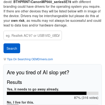
devid:
BTHPRINT\CanonMP560_series5E78
with different
branding could have drivers for the operating system you require.
If there are other devices they will be listed below with in image of
the device. Drivers may be interchangeable but please do this at
your
own risk
, as results may not always be successful and could
lead to data loss and/or hardware damage.
💡
Tips On Searching OEMDrivers.com
Are you tired of AI slop yet?
Results
Yes, it needs to go away already.
87% (316 votes)
No, I live for this.