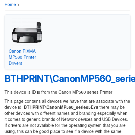
Home
>
Canon PIXMA
MP560 Printer
Drivers
BTHPRINT\CanonMP560_seri
This device is ID is from the Canon MP560 series Printer
This page contains all devices we have that are associate with the
device id:
BTHPRINT\CanonMP560_series5E78
there may be
other devices with different names and branding especially when
it comes to generic brands of Network devices and USB Devices.
If drivers are not available for the operating system that you are
using, this can be good place to see if a device with the same