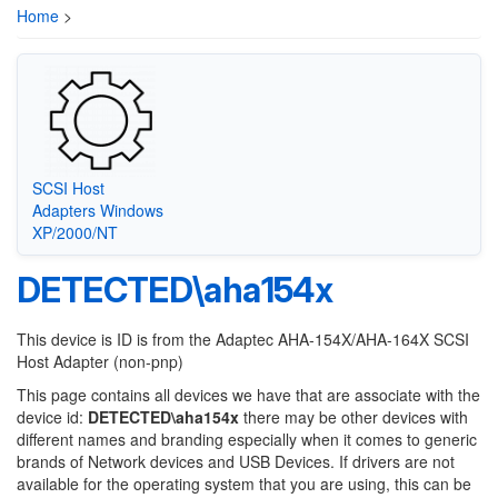
Home
>
SCSI Host
Adapters Windows
XP/2000/NT
DETECTED\aha154x
This device is ID is from the Adaptec AHA-154X/AHA-164X SCSI
Host Adapter (non-pnp)
This page contains all devices we have that are associate with the
device id:
DETECTED\aha154x
there may be other devices with
different names and branding especially when it comes to generic
brands of Network devices and USB Devices. If drivers are not
available for the operating system that you are using, this can be