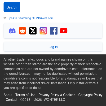
💡
Tips On Searching OEMDrivers.com
Log in
All other trademarks, logos and brand names shown on this
website other than stated are the sole property of their respective
companies and are not owned by oemdrivers.com. Information on
the oemdrivers.com may not be duplicated without permission.
oemdrivers.com is not responsible for any damages or losses that
may arise from incorrect driver installation. Only install drivers if
you are qualified to do so.
About
-
Terms of Use
-
Privacy Policy & Cookies
-
Copyright Policy
-
Contact
- ©2018 - 2026 WONTEK LLC