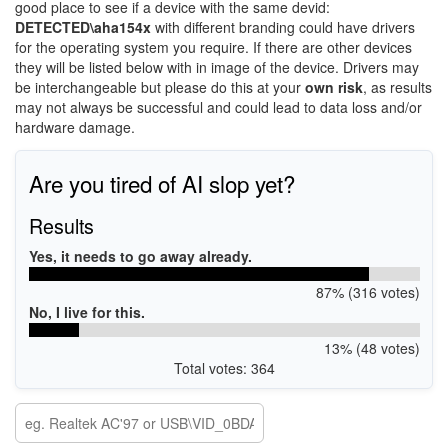
good place to see if a device with the same devid:
DETECTED\aha154x
with different branding could have drivers
for the operating system you require. If there are other devices
they will be listed below with in image of the device. Drivers may
be interchangeable but please do this at your
own risk
, as results
may not always be successful and could lead to data loss and/or
hardware damage.
Are you tired of AI slop yet?
Results
Yes, it needs to go away already.
87% (316 votes)
No, I live for this.
13% (48 votes)
Total votes: 364