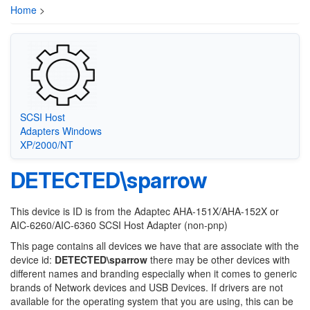
Home
>
SCSI Host
Adapters Windows
XP/2000/NT
DETECTED\sparrow
This device is ID is from the Adaptec AHA-151X/AHA-152X or
AIC-6260/AIC-6360 SCSI Host Adapter (non-pnp)
This page contains all devices we have that are associate with the
device id:
DETECTED\sparrow
there may be other devices with
different names and branding especially when it comes to generic
brands of Network devices and USB Devices. If drivers are not
available for the operating system that you are using, this can be