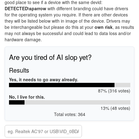
good place to see if a device with the same devid:
DETECTED\sparrow
with different branding could have drivers
for the operating system you require. If there are other devices
they will be listed below with in image of the device. Drivers may
be interchangeable but please do this at your
own risk
, as results
may not always be successful and could lead to data loss and/or
hardware damage.
Are you tired of AI slop yet?
Results
Yes, it needs to go away already.
87% (316 votes)
No, I live for this.
13% (48 votes)
Total votes: 364