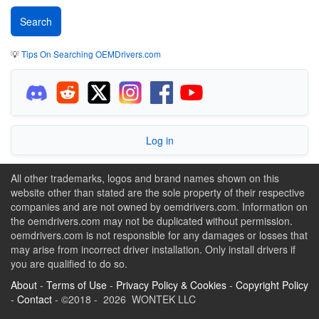
💡
Tips On Searching OEMDrivers.com
Log in
All other trademarks, logos and brand names shown on this
website other than stated are the sole property of their respective
companies and are not owned by oemdrivers.com. Information on
the oemdrivers.com may not be duplicated without permission.
oemdrivers.com is not responsible for any damages or losses that
may arise from incorrect driver installation. Only install drivers if
you are qualified to do so.
About
-
Terms of Use
-
Privacy Policy & Cookies
-
Copyright Policy
-
Contact
- ©2018 - 2026 WONTEK LLC