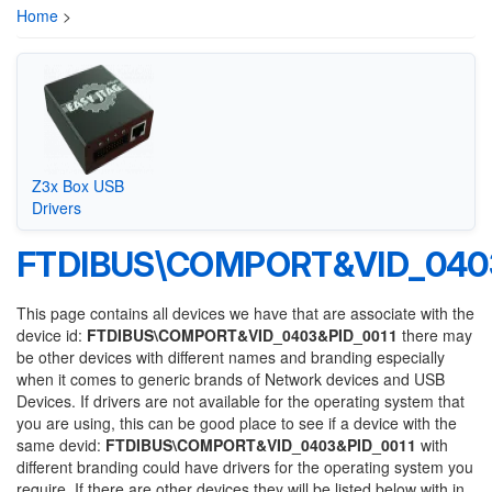
Home
>
Z3x Box USB
Drivers
FTDIBUS\COMPORT&VID_0403
This page contains all devices we have that are associate with the
device id:
FTDIBUS\COMPORT&VID_0403&PID_0011
there may
be other devices with different names and branding especially
when it comes to generic brands of Network devices and USB
Devices. If drivers are not available for the operating system that
you are using, this can be good place to see if a device with the
same devid:
FTDIBUS\COMPORT&VID_0403&PID_0011
with
different branding could have drivers for the operating system you
require. If there are other devices they will be listed below with in