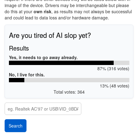
image of the device. Drivers may be interchangeable but please
do this at your
own risk
, as results may not always be successful
and could lead to data loss and/or hardware damage.
Are you tired of AI slop yet?
Results
Yes, it needs to go away already.
87% (316 votes)
No, I live for this.
13% (48 votes)
Total votes: 364