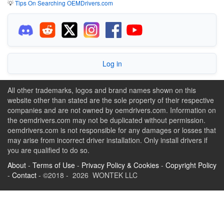
💡
Tips On Searching OEMDrivers.com
Log in
All other trademarks, logos and brand names shown on this
website other than stated are the sole property of their respective
companies and are not owned by oemdrivers.com. Information on
the oemdrivers.com may not be duplicated without permission.
oemdrivers.com is not responsible for any damages or losses that
may arise from incorrect driver installation. Only install drivers if
you are qualified to do so.
About
-
Terms of Use
-
Privacy Policy & Cookies
-
Copyright Policy
-
Contact
- ©2018 - 2026 WONTEK LLC