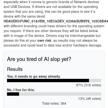
especially when it comes to generic brands of Network devices
and USB Devices. If drivers are not available for the operating
system that you are using, this can be good place to see if a
device with the same devid:
HDAUDIO\FUNC_01&VEN_10EC&DEV_0236&SUBSYS_103C8BA
with different branding could have drivers for the operating system
you require. If there are other devices they will be listed below
with in image of the device. Drivers may be interchangeable but
please do this at your
own risk
, as results may not always be
successful and could lead to data loss and/or hardware damage.
Are you tired of AI slop yet?
Results
Yes, it needs to go away already.
87% (316 votes)
No, I live for this.
13% (48 votes)
Total votes: 364