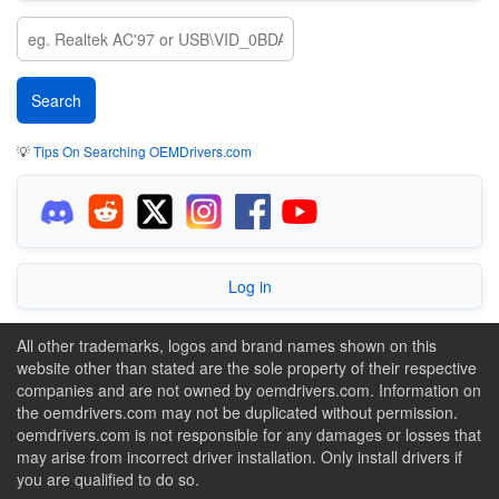
💡
Tips On Searching OEMDrivers.com
Log in
All other trademarks, logos and brand names shown on this
website other than stated are the sole property of their respective
companies and are not owned by oemdrivers.com. Information on
the oemdrivers.com may not be duplicated without permission.
oemdrivers.com is not responsible for any damages or losses that
may arise from incorrect driver installation. Only install drivers if
you are qualified to do so.