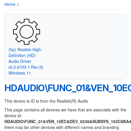
Home
>
(hp) Realtek High-
Definition (HD)
Audio Driver
(6.0.9703.1 Rev.S)
Windows 11
HDAUDIO\FUNC_01&VEN_10E
This device is ID is from the Realtek(R) Audio
This page contains all devices we have that are associate with the
device id:
HDAUDIO\FUNC_01&VEN_10EC&DEV_0236&SUBSYS_103C8BA
there may be other devices with different names and branding