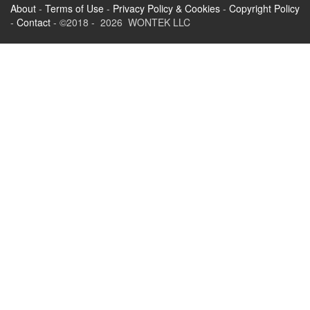
About
-
Terms of Use
-
Privacy Policy & Cookies
-
Copyright Policy
-
Contact
- ©2018 - 2026 WONTEK LLC