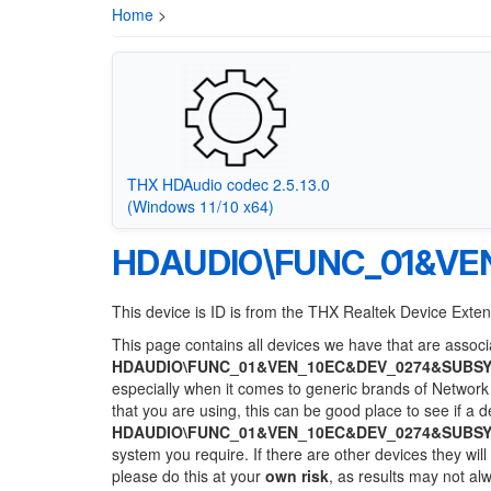
Home
>
THX HDAudio codec 2.5.13.0
(Windows 11/10 x64)
HDAUDIO\FUNC_01&VE
This device is ID is from the THX Realtek Device Exte
This page contains all devices we have that are associa
HDAUDIO\FUNC_01&VEN_10EC&DEV_0274&SUBSY
especially when it comes to generic brands of Network 
that you are using, this can be good place to see if a 
HDAUDIO\FUNC_01&VEN_10EC&DEV_0274&SUBSY
system you require. If there are other devices they wil
please do this at your
own risk
, as results may not a