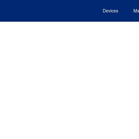
Devices
Ma