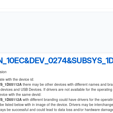
N_10EC&DEV_0274&SUBSYS_1D
nsion
te with the device id:
S_1D05112A
there may be other devices with different names and br
devices and USB Devices. If drivers are not available for the operatin
device with the same devid:
S_1D05112A
with different branding could have drivers for the operati
l be listed below with in image of the device. Drivers may be interchang
lways be successful and could lead to data loss and/or hardware damag