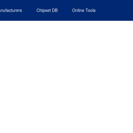
nufacturers
Chipset DB
Online Tools