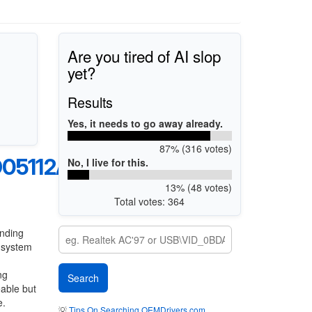
Are you tired of AI slop
yet?
Results
Yes, it needs to go away already.
87% (316 votes)
05112A
No, I live for this.
13% (48 votes)
Total votes: 364
anding
g system
ng
eable but
e.
💡
Tips On Searching OEMDrivers.com