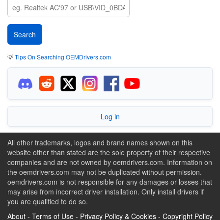
💡
Tips On Searching OEMDrivers.com
Log in
All other trademarks, logos and brand names shown on this
website other than stated are the sole property of their respective
companies and are not owned by oemdrivers.com. Information on
the oemdrivers.com may not be duplicated without permission.
oemdrivers.com is not responsible for any damages or losses that
may arise from incorrect driver installation. Only install drivers if
you are qualified to do so.
About
-
Terms of Use
-
Privacy Policy & Cookies
-
Copyright Policy