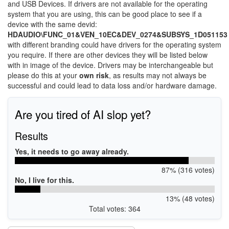
and USB Devices. If drivers are not available for the operating
system that you are using, this can be good place to see if a
device with the same devid:
HDAUDIO\FUNC_01&VEN_10EC&DEV_0274&SUBSYS_1D051153
with different branding could have drivers for the operating system
you require. If there are other devices they will be listed below
with in image of the device. Drivers may be interchangeable but
please do this at your
own risk
, as results may not always be
successful and could lead to data loss and/or hardware damage.
Are you tired of AI slop yet?
Results
Yes, it needs to go away already.
87% (316 votes)
No, I live for this.
13% (48 votes)
Total votes: 364