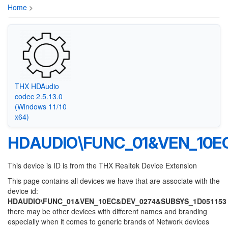
Home
>
THX HDAudio
codec 2.5.13.0
(Windows 11/10
x64)
HDAUDIO\FUNC_01&VEN_10E
This device is ID is from the THX Realtek Device Extension
This page contains all devices we have that are associate with the
device id:
HDAUDIO\FUNC_01&VEN_10EC&DEV_0274&SUBSYS_1D051153
there may be other devices with different names and branding
especially when it comes to generic brands of Network devices