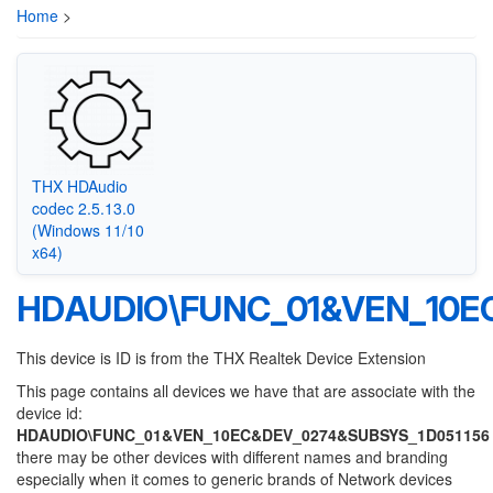
Home
>
THX HDAudio
codec 2.5.13.0
(Windows 11/10
x64)
HDAUDIO\FUNC_01&VEN_10E
This device is ID is from the THX Realtek Device Extension
This page contains all devices we have that are associate with the
device id:
HDAUDIO\FUNC_01&VEN_10EC&DEV_0274&SUBSYS_1D051156
there may be other devices with different names and branding
especially when it comes to generic brands of Network devices