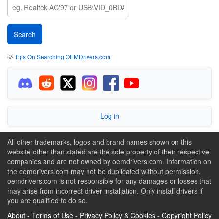
💡
Tips On Searching OEMDrivers.com
Log in
All other trademarks, logos and brand names shown on this
website other than stated are the sole property of their respective
companies and are not owned by oemdrivers.com. Information on
the oemdrivers.com may not be duplicated without permission.
oemdrivers.com is not responsible for any damages or losses that
may arise from incorrect driver installation. Only install drivers if
you are qualified to do so.
About
-
Terms of Use
-
Privacy Policy & Cookies
-
Copyright Policy