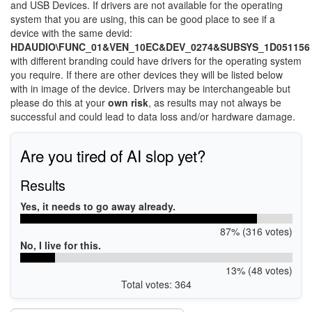
and USB Devices. If drivers are not available for the operating
system that you are using, this can be good place to see if a
device with the same devid:
HDAUDIO\FUNC_01&VEN_10EC&DEV_0274&SUBSYS_1D051156
with different branding could have drivers for the operating system
you require. If there are other devices they will be listed below
with in image of the device. Drivers may be interchangeable but
please do this at your
own risk
, as results may not always be
successful and could lead to data loss and/or hardware damage.
Are you tired of AI slop yet?
Results
Yes, it needs to go away already.
87% (316 votes)
No, I live for this.
13% (48 votes)
Total votes: 364