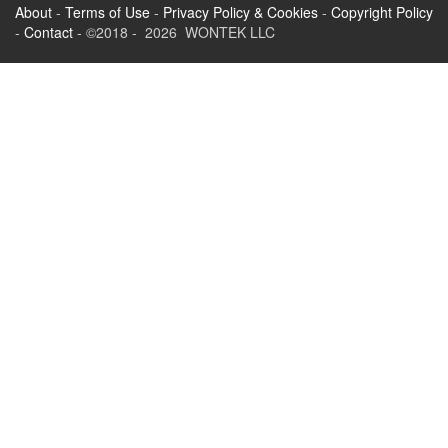
About
-
Terms of Use
-
Privacy Policy & Cookies
-
Copyright Policy
-
Contact
- ©2018 - 2026 WONTEK LLC