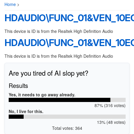
Home
>
HDAUDIO\FUNC_01&VEN_10E
This device is ID is from the Realtek High Definition Audio
HDAUDIO\FUNC_01&VEN_10E
This device is ID is from the Realtek High Definition Audio
Are you tired of AI slop yet?
Results
Yes, it needs to go away already.
87% (316 votes)
No, I live for this.
13% (48 votes)
Total votes: 364