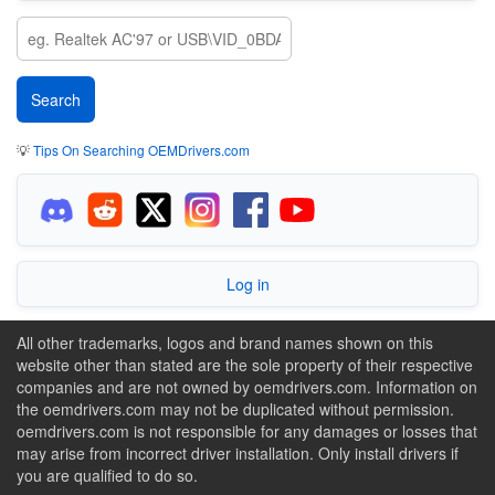
💡
Tips On Searching OEMDrivers.com
Log in
All other trademarks, logos and brand names shown on this
website other than stated are the sole property of their respective
companies and are not owned by oemdrivers.com. Information on
the oemdrivers.com may not be duplicated without permission.
oemdrivers.com is not responsible for any damages or losses that
may arise from incorrect driver installation. Only install drivers if
you are qualified to do so.