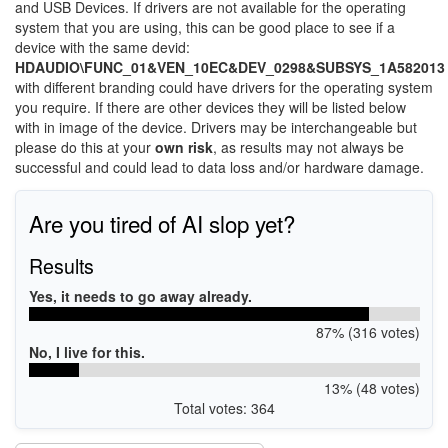
and USB Devices. If drivers are not available for the operating
system that you are using, this can be good place to see if a
device with the same devid:
HDAUDIO\FUNC_01&VEN_10EC&DEV_0298&SUBSYS_1A582013
with different branding could have drivers for the operating system
you require. If there are other devices they will be listed below
with in image of the device. Drivers may be interchangeable but
please do this at your
own risk
, as results may not always be
successful and could lead to data loss and/or hardware damage.
Are you tired of AI slop yet?
Results
Yes, it needs to go away already.
87% (316 votes)
No, I live for this.
13% (48 votes)
Total votes: 364