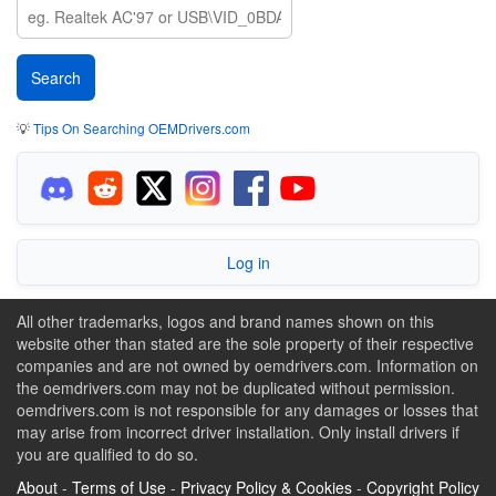
💡
Tips On Searching OEMDrivers.com
Log in
All other trademarks, logos and brand names shown on this
website other than stated are the sole property of their respective
companies and are not owned by oemdrivers.com. Information on
the oemdrivers.com may not be duplicated without permission.
oemdrivers.com is not responsible for any damages or losses that
may arise from incorrect driver installation. Only install drivers if
you are qualified to do so.
About
-
Terms of Use
-
Privacy Policy & Cookies
-
Copyright Policy