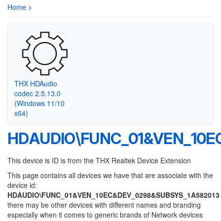
Home
>
THX HDAudio
codec 2.5.13.0
(Windows 11/10
x64)
HDAUDIO\FUNC_01&VEN_10E
This device is ID is from the THX Realtek Device Extension
This page contains all devices we have that are associate with the
device id:
HDAUDIO\FUNC_01&VEN_10EC&DEV_0298&SUBSYS_1A582013
there may be other devices with different names and branding
especially when it comes to generic brands of Network devices