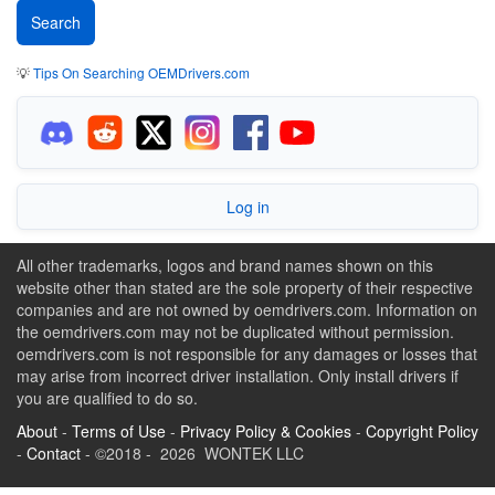
💡
Tips On Searching OEMDrivers.com
Log in
All other trademarks, logos and brand names shown on this
website other than stated are the sole property of their respective
companies and are not owned by oemdrivers.com. Information on
the oemdrivers.com may not be duplicated without permission.
oemdrivers.com is not responsible for any damages or losses that
may arise from incorrect driver installation. Only install drivers if
you are qualified to do so.
About
-
Terms of Use
-
Privacy Policy & Cookies
-
Copyright Policy
-
Contact
- ©2018 - 2026 WONTEK LLC