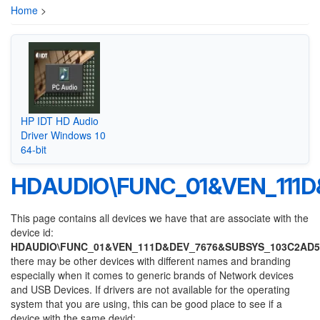
Home
>
HP IDT HD Audio
Driver Windows 10
64-bit
HDAUDIO\FUNC_01&VEN_111
This page contains all devices we have that are associate with the
device id:
HDAUDIO\FUNC_01&VEN_111D&DEV_7676&SUBSYS_103C2AD5
there may be other devices with different names and branding
especially when it comes to generic brands of Network devices
and USB Devices. If drivers are not available for the operating
system that you are using, this can be good place to see if a
device with the same devid: