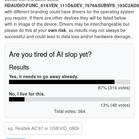
HDAUDIO\FUNC_01&VEN_111D&DEV_7676&SUBSYS_103C2AD5
with different branding could have drivers for the operating system
you require. If there are other devices they will be listed below
with in image of the device. Drivers may be interchangeable but
please do this at your
own risk
, as results may not always be
successful and could lead to data loss and/or hardware damage.
Are you tired of AI slop yet?
Results
Yes, it needs to go away already.
87% (316 votes)
No, I live for this.
13% (48 votes)
Total votes: 364