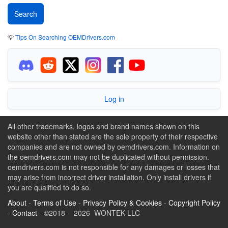
💡
Tips On Searching OEMDrivers.com
Log in
All other trademarks, logos and brand names shown on this
website other than stated are the sole property of their respective
companies and are not owned by oemdrivers.com. Information on
the oemdrivers.com may not be duplicated without permission.
oemdrivers.com is not responsible for any damages or losses that
may arise from incorrect driver installation. Only install drivers if
you are qualified to do so.
About
-
Terms of Use
-
Privacy Policy & Cookies
-
Copyright Policy
-
Contact
- ©2018 - 2026 WONTEK LLC