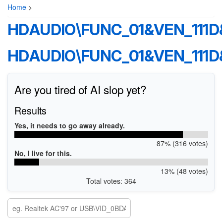
Home
>
HDAUDIO\FUNC_01&VEN_111
HDAUDIO\FUNC_01&VEN_111
Are you tired of AI slop yet?
Results
Yes, it needs to go away already.
87% (316 votes)
No, I live for this.
13% (48 votes)
Total votes: 364