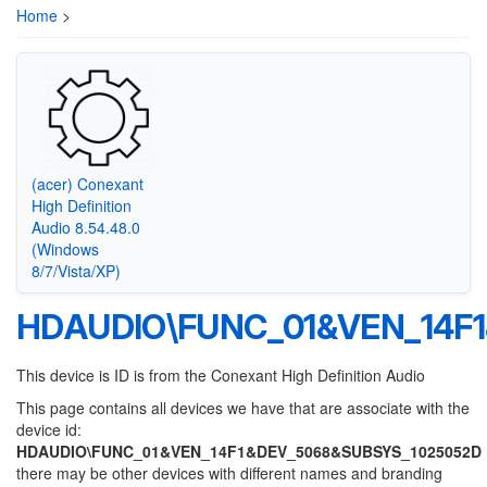
Home
>
(acer) Conexant
High Definition
Audio 8.54.48.0
(Windows
8/7/Vista/XP)
HDAUDIO\FUNC_01&VEN_14F
This device is ID is from the Conexant High Definition Audio
This page contains all devices we have that are associate with the
device id:
HDAUDIO\FUNC_01&VEN_14F1&DEV_5068&SUBSYS_1025052D
there may be other devices with different names and branding