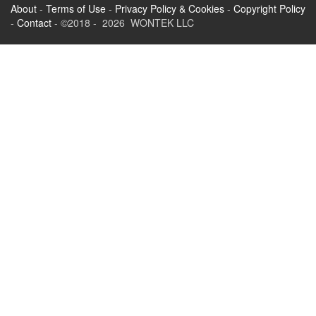
About
-
Terms of Use
-
Privacy Policy & Cookies
-
Copyright Policy
-
Contact
- ©2018 - 2026 WONTEK LLC