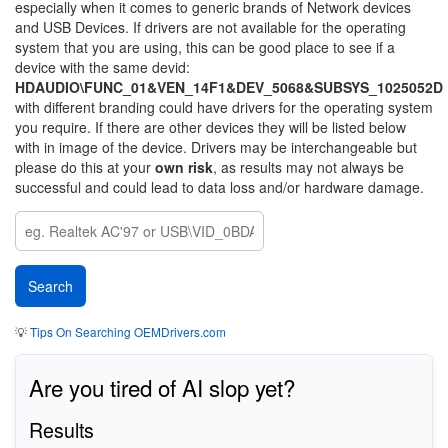
especially when it comes to generic brands of Network devices
and USB Devices. If drivers are not available for the operating
system that you are using, this can be good place to see if a
device with the same devid:
HDAUDIO\FUNC_01&VEN_14F1&DEV_5068&SUBSYS_1025052D
with different branding could have drivers for the operating system
you require. If there are other devices they will be listed below
with in image of the device. Drivers may be interchangeable but
please do this at your
own risk
, as results may not always be
successful and could lead to data loss and/or hardware damage.
💡
Tips On Searching OEMDrivers.com
Are you tired of AI slop yet?
Results