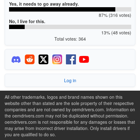
Yes, it needs to go away already.
87% (316 votes)
No, I live for this.
13% (48 votes)
Total votes: 364
Log in
All other trademarks, logos and brand names shown on this
website other than stated are the sole property of their respective
companies and are not owned by oemdrivers.com. Information on
the oemdrivers.com may not be duplicated without permission.
oemdrivers.com is not responsible for any damages or losses that
may arise from incorrect driver installation. Only install drivers if
you are qualified to do so.