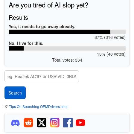
Are you tired of AI slop yet?
Results
Yes, it needs to go away already.
87% (316 votes)
No, I live for this.
13% (48 votes)
Total votes: 364
💡
Tips On Searching OEMDrivers.com