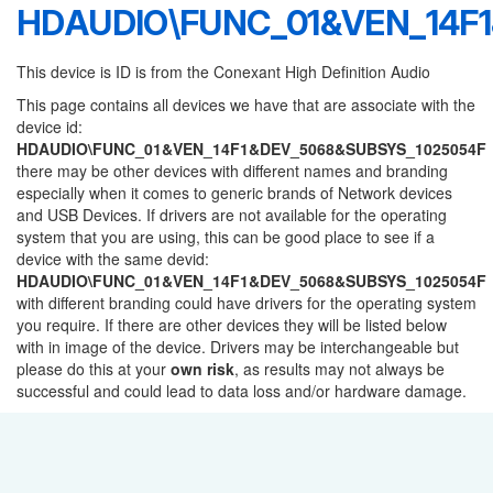
HDAUDIO\FUNC_01&VEN_14F
This device is ID is from the Conexant High Definition Audio
This page contains all devices we have that are associate with the
device id:
HDAUDIO\FUNC_01&VEN_14F1&DEV_5068&SUBSYS_1025054F
there may be other devices with different names and branding
especially when it comes to generic brands of Network devices
and USB Devices. If drivers are not available for the operating
system that you are using, this can be good place to see if a
device with the same devid:
HDAUDIO\FUNC_01&VEN_14F1&DEV_5068&SUBSYS_1025054F
with different branding could have drivers for the operating system
you require. If there are other devices they will be listed below
with in image of the device. Drivers may be interchangeable but
please do this at your
own risk
, as results may not always be
successful and could lead to data loss and/or hardware damage.