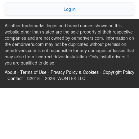
Log in
All other trademarks, logos and brand names shown on this
website other than stated are the sole property of their respective
companies and are not owned by oemdrivers.com. Information on
the oemdrivers.com may not be duplicated without permission.
oemdrivers.com is not responsible for any damages or losses that
may arise from incorrect driver installation. Only install drivers if
you are qualified to do so.
About
-
Terms of Use
-
Privacy Policy & Cookies
-
Copyright Policy
-
Contact
- ©2018 - 2026 WONTEK LLC