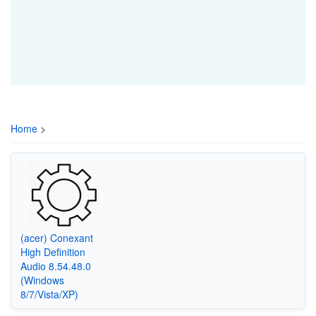
Home
>
(acer) Conexant
High Definition
Audio 8.54.48.0
(Windows
8/7/Vista/XP)